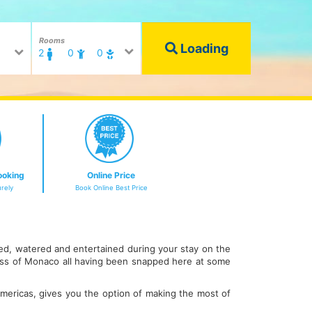
Rooms
Loading
2
0
0
ooking
Online Price
rely
Book Online Best Price
fed, watered and entertained during your stay on the
cess of Monaco all having been snapped here at some
 Americas, gives you the option of making the most of