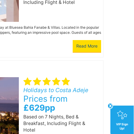
Including Flight & Hotel
iday at Bluesea Bahia Fanabe & Villas. Located in the popular
ppers, featuring an impressive pool space. Guests of all ages
Read More
Holidays to Costa Adeje
Prices from
x
£629pp
Based on 7 Nights, Bed &
Breakfast,
Including Flight &
VIP Sign
Up!
Hotel