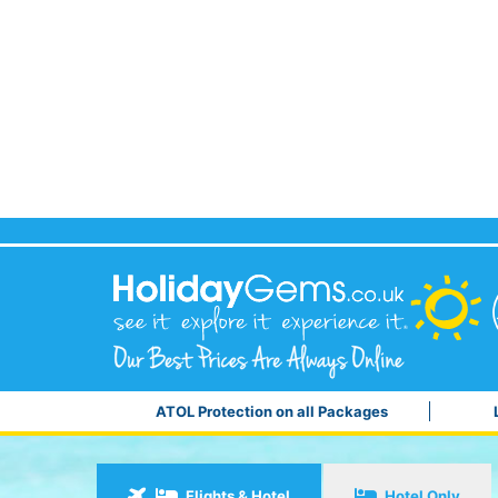
ATOL Protection on all Packages
Flights & Hotel
Hotel Only