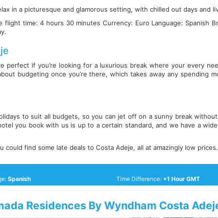
lax in a picturesque and glamorous setting, with chilled out days and l
 flight time: 4 hours 30 minutes Currency: Euro Language: Spanish B
ay.
je
re perfect if you’re looking for a luxurious break where your every need
about budgeting once you’re there, which takes away any spending m
lidays to suit all budgets, so you can jet off on a sunny break witho
otel you book with us is up to a certain standard, and we have a wide 
 could find some late deals to Costa Adeje, all at amazingly low prices.
ge:
Spanish
Time Difference:
+1 Hour GMT
ada Residences By Wyndham Costa Adej