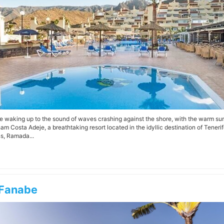
e waking up to the sound of waves crashing against the shore, with the warm s
m Costa Adeje, a breathtaking resort located in the idyllic destination of Tener
s, Ramada...
Fanabe