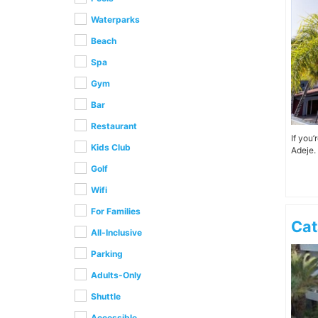
Waterparks
Beach
Spa
Gym
Bar
Restaurant
If you
Kids Club
Adeje. 
Golf
Wifi
For Families
Cat
All-Inclusive
Parking
Adults-Only
Shuttle
Accessible