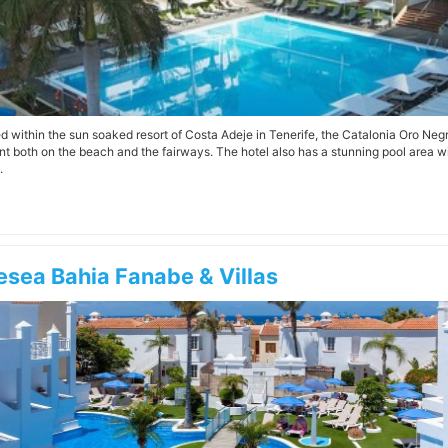
d within the sun soaked resort of Costa Adeje in Tenerife, the Catalonia Oro Negro
nt both on the beach and the fairways. The hotel also has a stunning pool area 
.
esea Bahia Fanabe & Villas