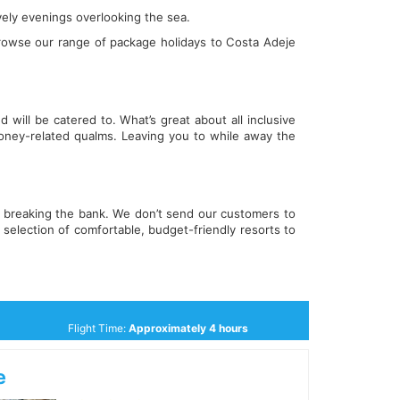
ively evenings overlooking the sea.
rowse our range of package holidays to Costa Adeje
 will be catered to. What’s great about all inclusive
oney-related qualms. Leaving you to while away the
ut breaking the bank. We don’t send our customers to
selection of comfortable, budget-friendly resorts to
Flight Time:
Approximately 4 hours
e