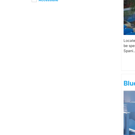
Locate
be spe
Spani..
Blu