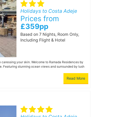
Holidays to Costa Adeje
Prices from
£359pp
Based on 7 Nights, Room Only,
Including Flight & Hotel
un caressing your skin. Welcome to Ramada Residences by
ife. Featuring stunning ocean views and surrounded by lush
Read More
Holidays to Costa Adeje