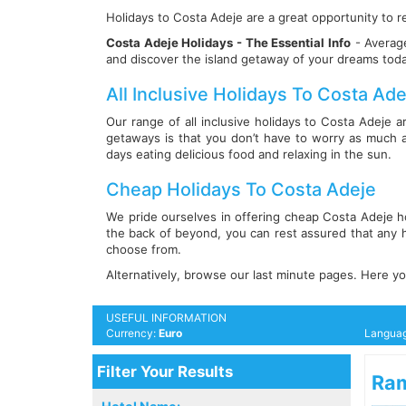
Holidays to Costa Adeje are a great opportunity to re
Costa Adeje Holidays - The Essential Info
- Average
and discover the island getaway of your dreams tod
All Inclusive Holidays To Costa Ade
Our range of all inclusive holidays to Costa Adeje a
getaways is that you don’t have to worry as much 
days eating delicious food and relaxing in the sun.
Cheap Holidays To Costa Adeje
We pride ourselves in offering cheap Costa Adeje ho
the back of beyond, you can rest assured that any h
choose from.
Alternatively, browse our last minute pages. Here you
USEFUL INFORMATION
Currency:
Euro
Langua
Filter Your Results
Ram