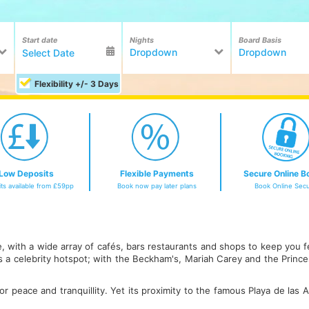
Start date
Nights
Board Basis
Dropdown
Dropdown
Flexibility +/- 3 Days
Low Deposits
Flexible Payments
Secure Online B
ts available from £59pp
Book now pay later plans
Book Online Secu
fe, with a wide array of cafés, bars restaurants and shops to keep you 
 is a celebrity hotspot; with the Beckham's, Mariah Carey and the Prin
for peace and tranquillity. Yet its proximity to the famous Playa de las