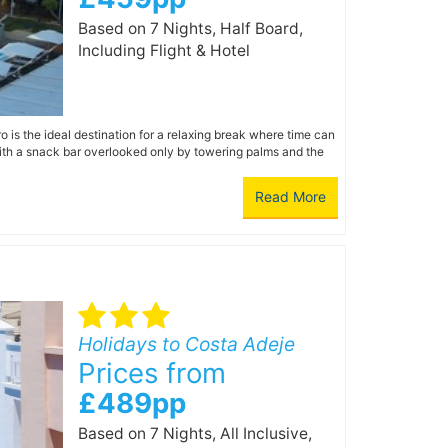
Based on 7 Nights, Half Board,
Including Flight & Hotel
 is the ideal destination for a relaxing break where time can
with a snack bar overlooked only by towering palms and the
Read More
Holidays to Costa Adeje
Prices from
£489pp
Based on 7 Nights, All Inclusive,