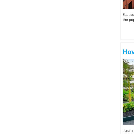
Escape 
the pop
Hov
Just a