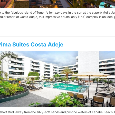
to the fabulous island of Tenerife for lazy days in the sun at the superb Melia Jar
ular resort of Costa Adeje, this impressive adults-only (16+) complex is an ideal p
ima Suites Costa Adeje
 short stroll away from the silky-soft sands and pristine waters of Fañabé Beach