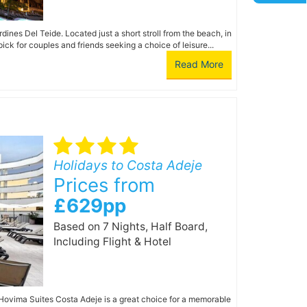
dines Del Teide. Located just a short stroll from the beach, in
ick for couples and friends seeking a choice of leisure...
Read More
Holidays to Costa Adeje
Prices from
£629pp
Based on 7 Nights, Half Board,
Including Flight & Hotel
, Hovima Suites Costa Adeje is a great choice for a memorable