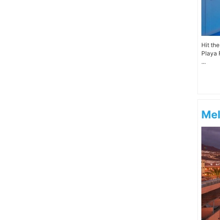
Hit th
Playa 
...
Mel