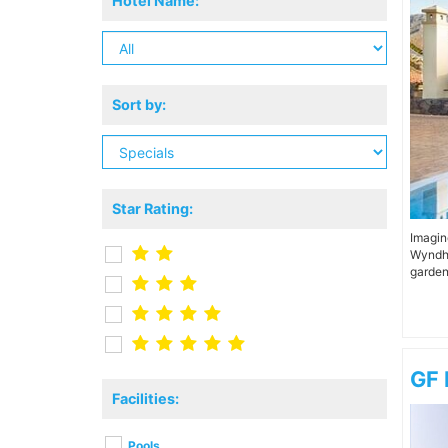
Hotel Name:
Sort by:
Star Rating:
Imagin
Wyndha
garden
GF 
Facilities:
Pools