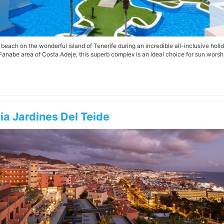
e beach on the wonderful island of Tenerife during an incredible all-inclusive hol
Fanabe area of Costa Adeje, this superb complex is an ideal choice for sun worshi
ia Jardines Del Teide