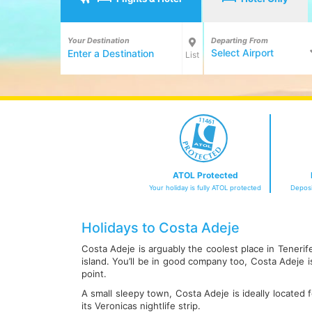
Your Destination
Departing From
Select Airport
List
ATOL Protected
Your holiday is fully ATOL protected
Deposi
Holidays to Costa Adeje
Costa Adeje is arguably the coolest place in Teneri
island. You’ll be in good company too, Costa Adeje
point.
A small sleepy town, Costa Adeje is ideally located 
its Veronicas nightlife strip.