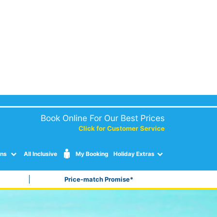
Book Online For Our Best Prices
Click for Customer Service
ons
All Inclusive
My Booking
Holiday Extras
Price-match Promise*