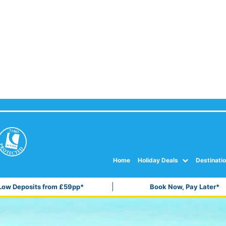
Home
Holiday Deals
Destinati
Low Deposits from £59pp*
Book Now, Pay Later*