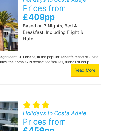
Prices from
£409pp
Based on 7 Nights, Bed &
Breakfast,
Including Flight &
Hotel
magnificent GF Fanabe, in the popular Tenerife resort of Costa
ies, the complex is perfect for families, friends or coup...
Read More
Holidays to Costa Adeje
Prices from
£459pp