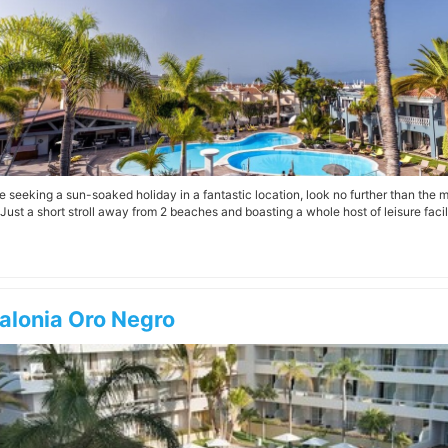
’re seeking a sun-soaked holiday in a fantastic location, look no further than the 
Just a short stroll away from 2 beaches and boasting a whole host of leisure facilit
alonia Oro Negro