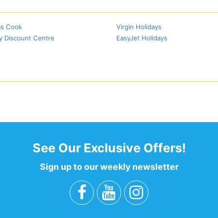
s Cook
Virgin Holidays
y Discount Centre
EasyJet Holidays
See Our Exclusive Offers!
Sign up to our weekly newsletter