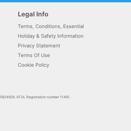
Legal Info
Terms, Conditions, Essential
Holiday & Safety Information
Privacy Statement
Terms Of Use
Cookie Policy
 5824929. ATOL Registration number 11461.