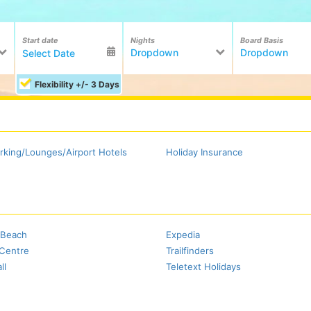
Start date
Nights
Board Basis
Dropdown
Dropdown
Flexibility +/- 3 Days
rking/Lounges/Airport Hotels
Holiday Insurance
Beach
Expedia
 Centre
Trailfinders
ll
Teletext Holidays