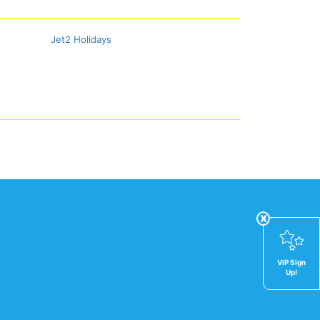
Jet2 Holidays
x
VIP Sign
Up!