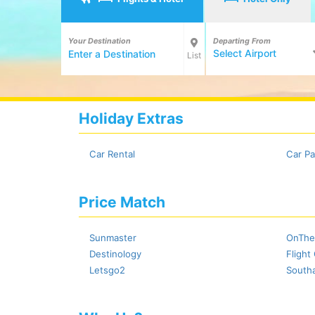
Your Destination
Departing From
Select Airport
List
Holiday Extras
Car Rental
Car Pa
Price Match
Sunmaster
OnThe
Destinology
Flight
Letsgo2
Southa