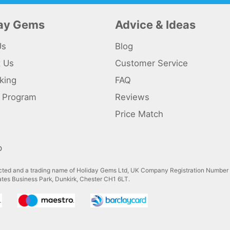
day Gems
Advice & Ideas
Us
Blog
t Us
Customer Service
king
FAQ
te Program
Reviews
s
Price Match
p
ted and a trading name of Holiday Gems Ltd, UK Company Registration Number
gates Business Park, Dunkirk, Chester CH1 6LT.