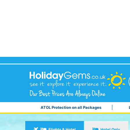
ATOL Protection on all Packages
Flights & Hotel
Hotel Only