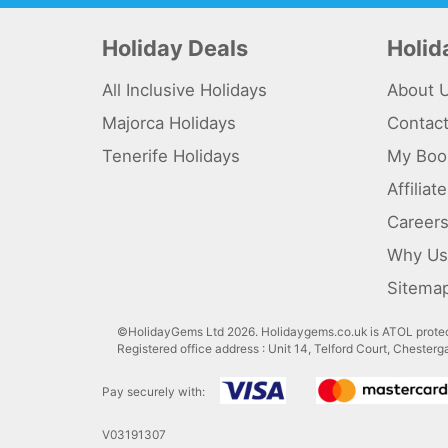
Holiday Deals
Holi
All Inclusive Holidays
About 
Majorca Holidays
Contac
Tenerife Holidays
My Boo
Affilia
Career
Why Us
Sitema
©HolidayGems Ltd 2026. Holidaygems.co.uk is ATOL protec
Registered office address : Unit 14, Telford Court, Chester
Pay securely with:
V03191307