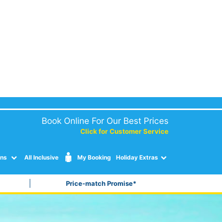
Book Online For Our Best Prices
Click for Customer Service
ons
All Inclusive
My Booking
Holiday Extras
Price-match Promise*