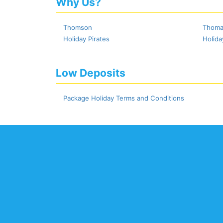
Why Us?
Thomson
Thoma
Holiday Pirates
Holida
Low Deposits
Package Holiday Terms and Conditions