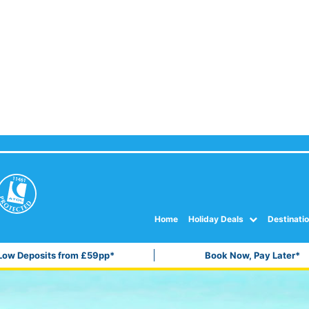
Home
Holiday Deals
Destinati
Low Deposits from £59pp*
Book Now, Pay Later*