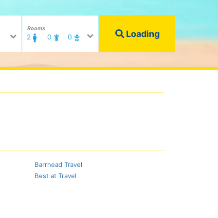
Rooms
Loading
2
0
0
Barrhead Travel
Best at Travel