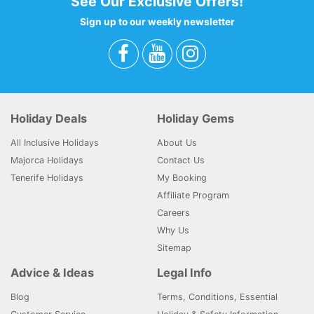
See Our Exclusive Offers!
Sign up to our weekly newsletter
Holiday Deals
Holiday Gems
All Inclusive Holidays
About Us
Majorca Holidays
Contact Us
Tenerife Holidays
My Booking
Affiliate Program
Careers
Why Us
Sitemap
Advice & Ideas
Legal Info
Blog
Terms, Conditions, Essential