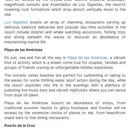
magnificent sunsets and Acantilados de Los Gigantes, the resort’s
towering rock formations which drop almost vertically down to the
sea.
Los Gigantes
boasts an array of charming restaurants serving up
delicious seafood delicacies and popular day-time activities in the
resort include dolphin and whale watching excursions, fishing trips
and diving beneath the waves to discover an abundance of
mesmerising marine life.
Playa de las Américas
It’s sun, sea and fun all the way in
Playa de las Americas
, a vibrant
hive of activity which is a dream come true for couples, families and
groups of friends craving an unforgettable holiday experience.
The volcanic sandy beaches are perfect for sunbathing or taking to
the waves for some thrilling water sport action during the day, while
the resort explodes into life in the evenings with a plethora of
pulsating live music bars and vibrant nightclubs where you can dance
from dusk till dawn.
Playa de las Américas boasts an abundance of shops, from
traditional souvenir haunts to glitzy boutiques and foodies will be
wowed by the extensive choice of places to eat, from beachfront
snack bars to fine dining restaurants.
Puerto de la Cruz