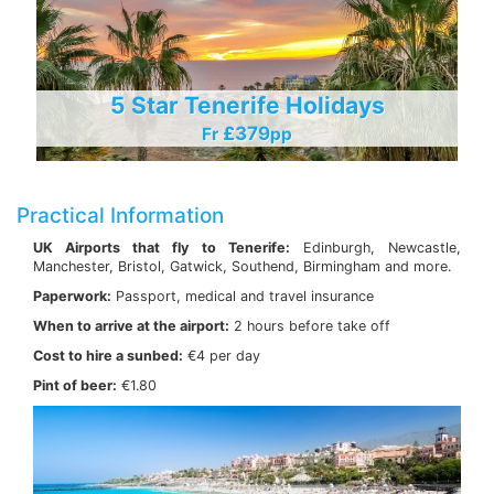
5 Star Tenerife Holidays
£379
Fr
Pp
Practical Information
UK Airports that fly to Tenerife:
Edinburgh, Newcastle,
Manchester, Bristol, Gatwick, Southend, Birmingham and more.
Paperwork:
Passport, medical and travel insurance
When to arrive at the airport:
2 hours before take off
Cost to hire a sunbed:
€4 per day
Pint of beer:
€1.80