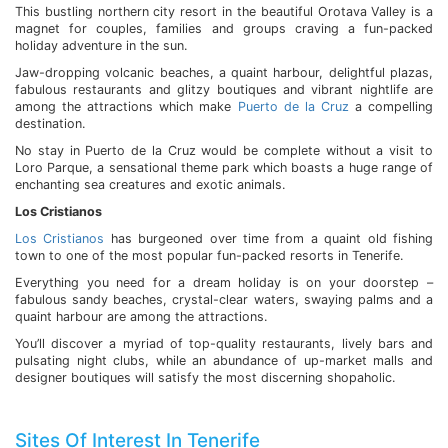
This bustling northern city resort in the beautiful Orotava Valley is a
magnet for couples, families and groups craving a fun-packed
holiday adventure in the sun.
Jaw-dropping volcanic beaches, a quaint harbour, delightful plazas,
fabulous restaurants and glitzy boutiques and vibrant nightlife are
among the attractions which make
Puerto de la Cruz
a compelling
destination.
No stay in Puerto de la Cruz would be complete without a visit to
Loro Parque, a sensational theme park which boasts a huge range of
enchanting sea creatures and exotic animals.
Los Cristianos
Los Cristianos
has burgeoned over time from a quaint old fishing
town to one of the most popular fun-packed resorts in Tenerife.
Everything you need for a dream holiday is on your doorstep –
fabulous sandy beaches, crystal-clear waters, swaying palms and a
quaint harbour are among the attractions.
You’ll discover a myriad of top-quality restaurants, lively bars and
pulsating night clubs, while an abundance of up-market malls and
designer boutiques will satisfy the most discerning shopaholic.
Sites Of Interest In Tenerife