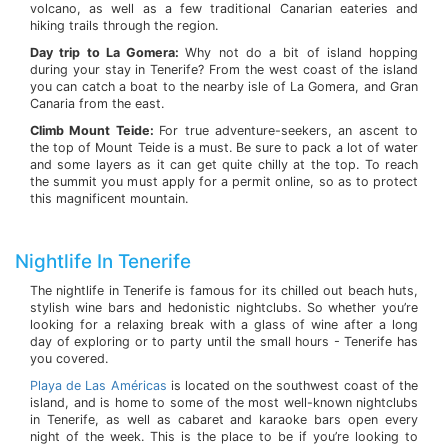
volcano, as well as a few traditional Canarian eateries and
hiking trails through the region.
Day trip to La Gomera:
Why not do a bit of island hopping
during your stay in Tenerife? From the west coast of the island
you can catch a boat to the nearby isle of La Gomera, and Gran
Canaria from the east.
Climb Mount Teide:
For true adventure-seekers, an ascent to
the top of Mount Teide is a must. Be sure to pack a lot of water
and some layers as it can get quite chilly at the top. To reach
the summit you must apply for a permit online, so as to protect
this magnificent mountain.
Nightlife In Tenerife
The nightlife in Tenerife is famous for its chilled out beach huts,
stylish wine bars and hedonistic nightclubs. So whether you’re
looking for a relaxing break with a glass of wine after a long
day of exploring or to party until the small hours - Tenerife has
you covered.
Playa de Las Américas
is located on the southwest coast of the
island, and is home to some of the most well-known nightclubs
in Tenerife, as well as cabaret and karaoke bars open every
night of the week. This is the place to be if you’re looking to