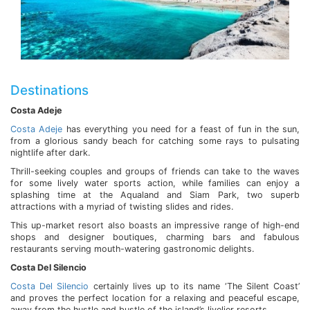
Destinations
Costa Adeje
Costa Adeje
has everything you need for a feast of fun in the sun,
from a glorious sandy beach for catching some rays to pulsating
nightlife after dark.
Thrill-seeking couples and groups of friends can take to the waves
for some lively water sports action, while families can enjoy a
splashing time at the Aqualand and Siam Park, two superb
attractions with a myriad of twisting slides and rides.
This up-market resort also boasts an impressive range of high-end
shops and designer boutiques, charming bars and fabulous
restaurants serving mouth-watering gastronomic delights.
Costa Del Silencio
Costa Del Silencio
certainly lives up to its name ‘The Silent Coast’
and proves the perfect location for a relaxing and peaceful escape,
away from the hustle and bustle of the island’s livelier resorts.