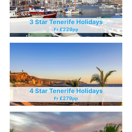
3 Star Tenerife Holidays
£229
Fr
Pp
4 Star Tenerife Holidays
£279
Fr
Pp