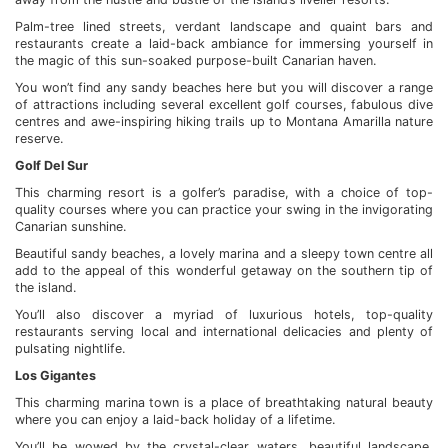
Palm-tree lined streets, verdant landscape and quaint bars and
restaurants create a laid-back ambiance for immersing yourself in
the magic of this sun-soaked purpose-built Canarian haven.
You won’t find any sandy beaches here but you will discover a range
of attractions including several excellent golf courses, fabulous dive
centres and awe-inspiring hiking trails up to Montana Amarilla nature
reserve.
Golf Del Sur
This charming resort is a golfer’s paradise, with a choice of top-
quality courses where you can practice your swing in the invigorating
Canarian sunshine.
Beautiful sandy beaches, a lovely marina and a sleepy town centre all
add to the appeal of this wonderful getaway on the southern tip of
the island.
You’ll also discover a myriad of luxurious hotels, top-quality
restaurants serving local and international delicacies and plenty of
pulsating nightlife.
Los Gigantes
This charming marina town is a place of breathtaking natural beauty
where you can enjoy a laid-back holiday of a lifetime.
You’ll be wowed by the crystal-clear waters, beautiful landscape,