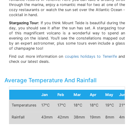
through the marina, enjoy a romantic meal for two at one of the
cozy restaurants or watch the sun set over the Atlantic Ocean -
cocktail in hand.
Stargazing Tour:
If you think Mount Teide is beautiful during the
day, you should see it after the sun has set. A stargazing tour
of this magnificent volcano is a wonderful way to spend an
evening on the island. You’ll see the constellations mapped out
by an expert astronomer, plus some tours even include a glass
of champagne too!
Find out more information on
couples holidays to Tenerife
and
check our latest deals.
Average Temperature And Rainfall
Jan
Feb
Mar
Apr
May
Jun
Temperatures
17°C
17°C
18°C
18°C
19°C
21°C
Rainfall
43mm
42mm
38mm
19mm
8mm
4mm