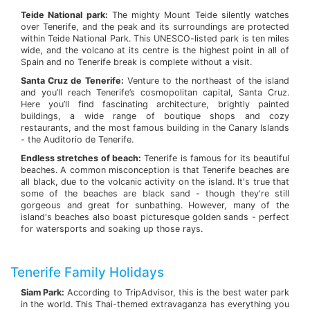
Teide National park:
The mighty Mount Teide silently watches
over Tenerife, and the peak and its surroundings are protected
within Teide National Park. This UNESCO-listed park is ten miles
wide, and the volcano at its centre is the highest point in all of
Spain and no Tenerife break is complete without a visit.
Santa Cruz de Tenerife:
Venture to the northeast of the island
and you’ll reach Tenerife’s cosmopolitan capital, Santa Cruz.
Here you’ll find fascinating architecture, brightly painted
buildings, a wide range of boutique shops and cozy
restaurants, and the most famous building in the Canary Islands
- the Auditorio de Tenerife.
Endless stretches of beach:
Tenerife is famous for its beautiful
beaches. A common misconception is that Tenerife beaches are
all black, due to the volcanic activity on the island. It's true that
some of the beaches are black sand - though they're still
gorgeous and great for sunbathing. However, many of the
island's beaches also boast picturesque golden sands - perfect
for watersports and soaking up those rays.
Tenerife Family Holidays
Siam Park:
According to TripAdvisor, this is the best water park
in the world. This Thai-themed extravaganza has everything you