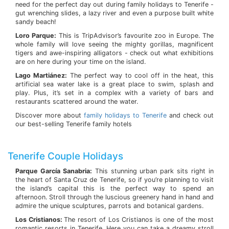
need for the perfect day out during family holidays to Tenerife -
gut wrenching slides, a lazy river and even a purpose built white
sandy beach!
Loro Parque:
This is TripAdvisor’s favourite zoo in Europe. The
whole family will love seeing the mighty gorillas, magnificent
tigers and awe-inspiring alligators - check out what exhibitions
are on here during your time on the island.
Lago Martiánez:
The perfect way to cool off in the heat, this
artificial sea water lake is a great place to swim, splash and
play. Plus, it’s set in a complex with a variety of bars and
restaurants scattered around the water.
Discover more about
family holidays to Tenerife
and check out
our best-selling Tenerife family hotels
Tenerife Couple Holidays
Parque García Sanabria:
This stunning urban park sits right in
the heart of Santa Cruz de Tenerife, so if you’re planning to visit
the island’s capital this is the perfect way to spend an
afternoon. Stroll through the luscious greenery hand in hand and
admire the unique sculptures, parrots and botanical gardens.
Los Cristianos:
The resort of Los Cristianos is one of the most
romantic resorts in Tenerife. Here you can take a dreamy stroll