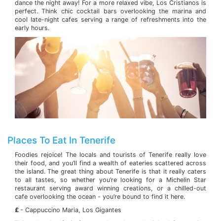
dance the night away! For a more relaxed vibe, Los Cristianos is
perfect. Think chic cocktail bars overlooking the marina and
cool late-night cafes serving a range of refreshments into the
early hours.
Places To Eat In Tenerife
Foodies rejoice! The locals and tourists of Tenerife really love
their food, and you’ll find a wealth of eateries scattered across
the island. The great thing about Tenerife is that it really caters
to all tastes, so whether you’re looking for a Michelin Star
restaurant serving award winning creations, or a chilled-out
cafe overlooking the ocean - you’re bound to find it here.
£
- Cappuccino Maria, Los Gigantes