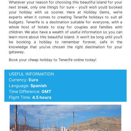
Whatever your reason for choosing this beautiful island for your
next break, only one thing’s for sure - you’ll wish you’d booked
your holiday with us sooner. Here at Holiday Gems, we’re
experts when it comes to creating Tenerife holidays to suit all
budgets. Tenerife is a destination suitable for everyone, with a
whole host of hotels to stay for couples and families with
children. We also have a wealth of useful information so you can
learn more about this beautiful island. It won’t be long until you’ll
be booking a holiday to remember forever, safe in the
knowledge that you’ve chosen the right destination for your
getaway.
Book your cheap holiday to Tenerife online today!
USEFUL INFORMATION
Currency:
Euro
Language:
Spanish
Time Difference:
GMT
Flight Time:
4.5 hours