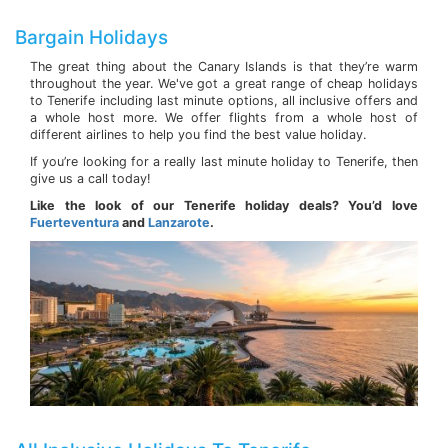
Bargain Holidays
The great thing about the Canary Islands is that they’re warm
throughout the year. We've got a great range of cheap holidays
to Tenerife including last minute options, all inclusive offers and
a whole host more. We offer flights from a whole host of
different airlines to help you find the best value holiday.
If you’re looking for a really last minute holiday to Tenerife, then
give us a call today!
Like the look of our Tenerife holiday deals? You’d love
Fuerteventura
and
Lanzarote
.