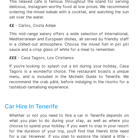
This relaxed cafe is famous throughout the island for serving
delicious, Instagram-worthy food at low prices. We recommend
ordering the mixed kebab with a cocktail, and watching the sun
set over the water.
££
- Carlos, Costa Adeje
This mid-range eatery offers a wide selection of International,
Mediterranean and European dishes, all served by friendly staff
in a chilled-out atmosphere. Choose the mixed fish in piri piri
sauce and a crisp glass of white for a meal to remember.
£££
- Casa Tagoro, Los Cristianos
If you’re looking to splash out a bit during your holiday, Casa
Tagoro is a wonderful choice. The restaurant boasts a unique
menu, and is included in the Michelin Guide to Tenerife. We
recommend the crab pâté, before indulging in the risotto for a
tastebud-tantalising experience.
Car Hire In Tenerife
Whether or not you need to hire a car in Tenerife depends on
what you plan to do during your stay, as well as where you
choose to spend your holiday. If you want to stay in your resort
for the duration of your trip, you’ll find that there’s little need
for a car. However, if you plan to explore the island a little -