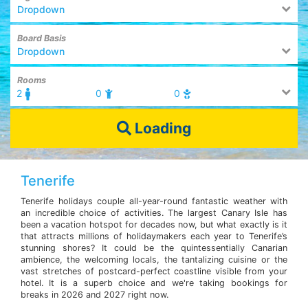
Dropdown
Board Basis
Dropdown
Rooms
2
0
0
Loading
Tenerife
Tenerife holidays couple all-year-round fantastic weather with
an incredible choice of activities. The largest Canary Isle has
been a vacation hotspot for decades now, but what exactly is it
that attracts millions of holidaymakers each year to Tenerife’s
stunning shores? It could be the quintessentially Canarian
ambience, the welcoming locals, the tantalizing cuisine or the
vast stretches of postcard-perfect coastline visible from your
hotel. It is a superb choice and we're taking bookings for
breaks in 2026 and 2027 right now.