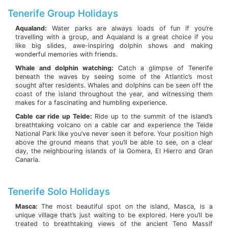
Tenerife Group Holidays
Aqualand:
Water parks are always loads of fun if you’re
travelling with a group, and Aqualand is a great choice if you
like big slides, awe-inspiring dolphin shows and making
wonderful memories with friends.
Whale and dolphin watching:
Catch a glimpse of Tenerife
beneath the waves by seeing some of the Atlantic’s most
sought after residents. Whales and dolphins can be seen off the
coast of the island throughout the year, and witnessing them
makes for a fascinating and humbling experience.
Cable car ride up Teide:
Ride up to the summit of the island’s
breathtaking volcano on a cable car and experience the Teide
National Park like you’ve never seen it before. Your position high
above the ground means that you’ll be able to see, on a clear
day, the neighbouring islands of la Gomera, El Hierro and Gran
Canaria.
Tenerife Solo Holidays
Masca:
The most beautiful spot on the island, Masca, is a
unique village that’s just waiting to be explored. Here you’ll be
treated to breathtaking views of the ancient Teno Massif