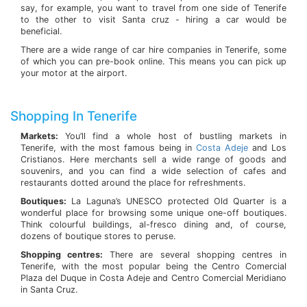
say, for example, you want to travel from one side of Tenerife
to the other to visit Santa cruz - hiring a car would be
beneficial.
There are a wide range of car hire companies in Tenerife, some
of which you can pre-book online. This means you can pick up
your motor at the airport.
Shopping In Tenerife
Markets:
You’ll find a whole host of bustling markets in
Tenerife, with the most famous being in
Costa Adeje
and Los
Cristianos. Here merchants sell a wide range of goods and
souvenirs, and you can find a wide selection of cafes and
restaurants dotted around the place for refreshments.
Boutiques:
La Laguna’s UNESCO protected Old Quarter is a
wonderful place for browsing some unique one-off boutiques.
Think colourful buildings, al-fresco dining and, of course,
dozens of boutique stores to peruse.
Shopping centres:
There are several shopping centres in
Tenerife, with the most popular being the Centro Comercial
Plaza del Duque in Costa Adeje and Centro Comercial Meridiano
in Santa Cruz.