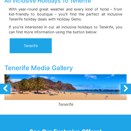
All Inclusive Holidays To Tenerife
With year-round great weather and every kind of hotel – from
kid-friendly to boutique – you'll find the perfect all inclusive
Tenerife holiday deals with Holiday Gems.
If you're interested in our all inclusive holidays to Tenerife, you
can find more information using the button below:
Tenerife
Tenerife Media Gallery
Tenerife