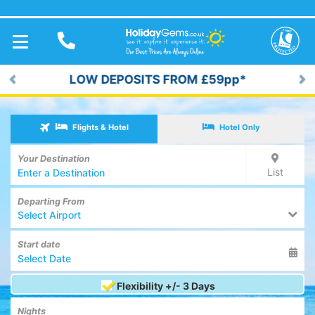
TOGGLE
NAVIGATION
LOW DEPOSITS FROM £59pp*
Previous
Ne
Flights & Hotel
Hotel Only
Your Destination
List
Departing From
Select Airport
Start date
Flexibility +/- 3 Days
Nights