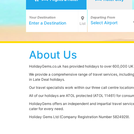
Your Destination
Departing From
Select Airport
List
About Us
HolidayGems.co.uk has provided holidays to over 600,000 UK c
We provide a comprehensive range of travel services, including h
in Late Deal holidays.
Our travel specialists work within our three call centre locat
All of our holidays are ATOL protected (ATOL 11461) for consume
HolidayGems offers an independent and impartial travel service t
cater for every need.
Holiday Gems Ltd (Company Registration Number 5824929).