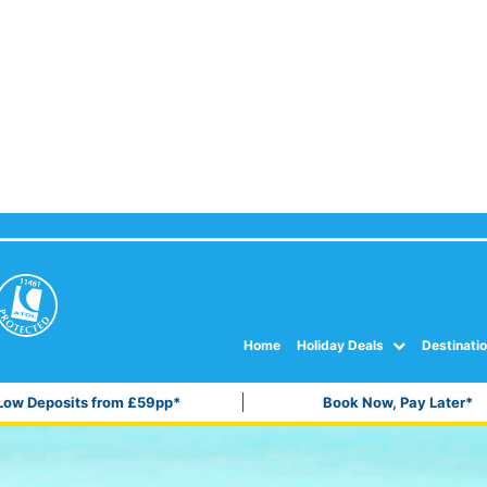
Home
Holiday Deals
Destinati
Low Deposits from £59pp*
Book Now, Pay Later*