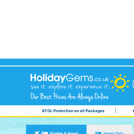
ATOL Protection on all Packages
Flights & Hotel
Hotel Only