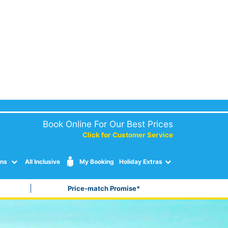
Book Online For Our Best Prices
Click for Customer Service
ons
All Inclusive
My Booking
Holiday Extras
Price-match Promise*