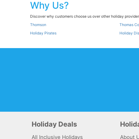
Why Us?
Discover why customers choose us over other holiday providers
Thomson
Thomas C
Holiday Pirates
Holiday Di
Holiday Deals
Holi
All Inclusive Holidays
About 