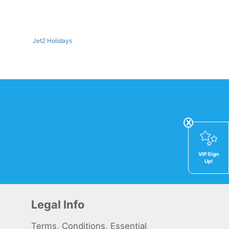
Jet2 Holidays
x
VIP Sign
Up!
Legal Info
Terms, Conditions, Essential