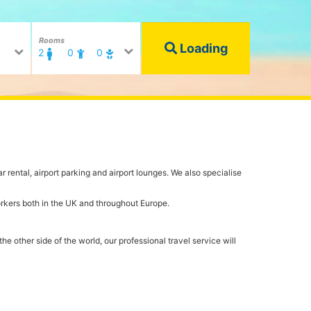
Rooms
Loading
2
0
0
r rental, airport parking and airport lounges. We also specialise
orkers both in the UK and throughout Europe.
e other side of the world, our professional travel service will