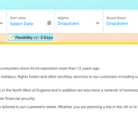
Start date
Nights
Board Basis
Dropdown
Dropdown
Flexibility +/- 3 Days
onsumers since its incorporation more than 13 years ago.
olidays, flights hotels and other ancillary services to our customers including ca
ions in the North West of England and in addition we also have a network of homew
r financial security.
ailored to our customer’s needs. Whether you are planning a trip in the UK or to th