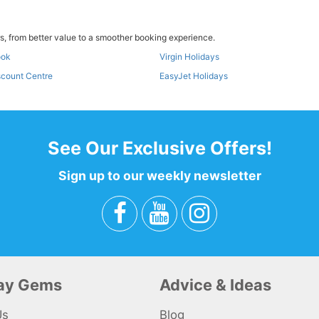
, from better value to a smoother booking experience.
ook
Virgin Holidays
scount Centre
EasyJet Holidays
See Our Exclusive Offers!
Sign up to our weekly newsletter
day Gems
Advice & Ideas
Us
Blog