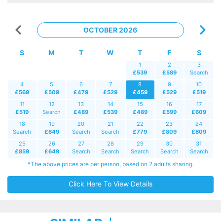
OCTOBER 2026
S
M
T
W
T
F
S
1
2
3
£539
£589
Search
4
5
6
7
8
9
10
£569
£509
£479
£529
£459
£529
£519
11
12
13
14
15
16
17
£519
Search
£489
£539
£489
£599
£609
18
19
20
21
22
23
24
Search
£649
Search
Search
£779
£809
£809
25
26
27
28
29
30
31
£859
£649
Search
Search
Search
Search
Search
*The above prices are per person, based on 2 adults sharing.
Click Here To View Details