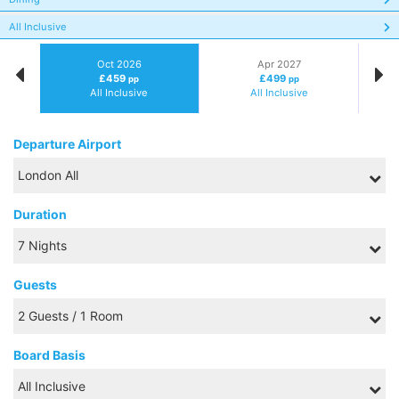
All Inclusive
Oct 2026
Apr 2027
£459
£499
pp
pp
All Inclusive
All Inclusive
Departure Airport
Duration
Guests
Board Basis