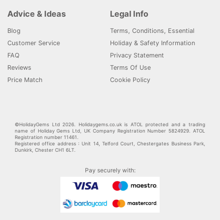
Advice & Ideas
Legal Info
Blog
Terms, Conditions, Essential
Customer Service
Holiday & Safety Information
FAQ
Privacy Statement
Reviews
Terms Of Use
Price Match
Cookie Policy
©HolidayGems Ltd 2026. Holidaygems.co.uk is ATOL protected and a trading
name of Holiday Gems Ltd, UK Company Registration Number 5824929. ATOL
Registration number 11461.
Registered office address : Unit 14, Telford Court, Chestergates Business Park,
Dunkirk, Chester CH1 6LT.
Pay securely with: