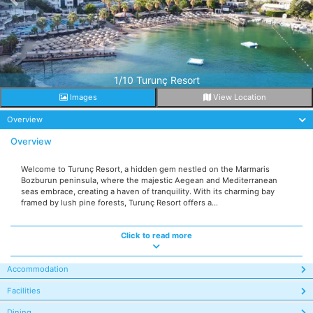
1/10 Turunç Resort
Images
View Location
Overview
Overview
Welcome to Turunç Resort, a hidden gem nestled on the Marmaris
Bozburun peninsula, where the majestic Aegean and Mediterranean
seas embrace, creating a haven of tranquility. With its charming bay
framed by lush pine forests, Turunç Resort offers a...
Click to read more
Accommodation
Facilities
Dining