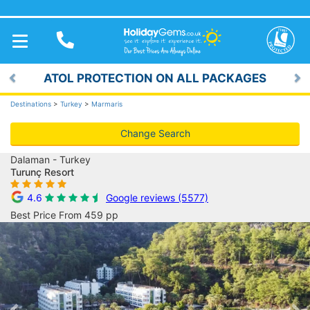
TOGGLE
NAVIGATION
ATOL PROTECTION ON ALL PACKAGES
Previous
Ne
Destinations
>
Turkey
>
Marmaris
Change Search
Dalaman - Turkey
Turunç Resort
4.6
Google reviews (5577)
Best Price From 459 pp
Previous
Ne