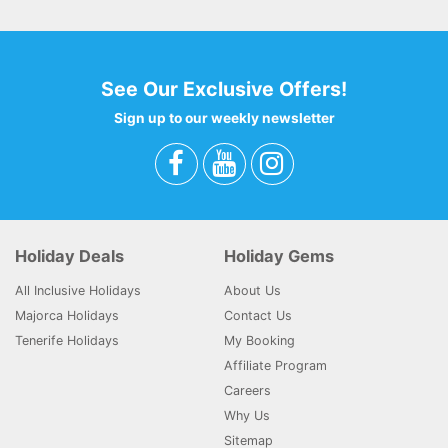
See Our Exclusive Offers!
Sign up to our weekly newsletter
Holiday Deals
Holiday Gems
All Inclusive Holidays
About Us
Majorca Holidays
Contact Us
Tenerife Holidays
My Booking
Affiliate Program
Careers
Why Us
Sitemap