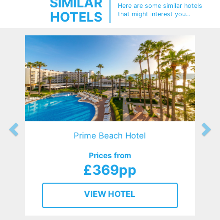
SIMILAR
Here are some similar hotels
HOTELS
that might interest you...
Prime Beach Hotel
Prices from
£369pp
VIEW HOTEL