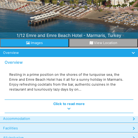
1/12 Emre and Emre Beach Hotel - Marmaris, Turkey
Images
View Location
Overview
Overview
Resting in a prime position on the shores of the turquoise sea, the
Emre and Emre Beach Hotel has it all for a sunny holiday in Marmaris.
Enjoy refreshing cocktails from the bar, authentic cuisines in the
restaurant and luxuriously lazy days by on...
Click to read more
Accommodation
Facilities
All-inclusive