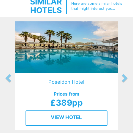
SIMILAR
Here are some similar hotels
HOTELS
that might interest you...
Poseidon Hotel
Prices from
£389pp
VIEW HOTEL