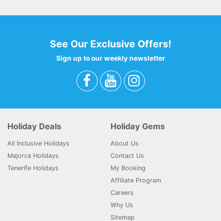
See Our Exclusive Offers!
Sign up to our weekly newsletter
Holiday Deals
Holiday Gems
All Inclusive Holidays
About Us
Majorca Holidays
Contact Us
Tenerife Holidays
My Booking
Affiliate Program
Careers
Why Us
Sitemap