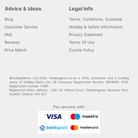
Advice & Ideas
Legal Info
Blog
Terms, Conditions, Essential
Customer Service
Holiday & Safety Information
FAQ
Privacy Statement
Reviews
Terms Of Use
Price Match
Cookie Policy
©HolidayGems Ltd 2026. Holidaygems.co.uk is ATOL protected and a trading
name of Holiday Gems Ltd, UK Company Registration Number 5824929. ATOL
Registration number 11461.
Registered office address : Unit 14, Telford Court, Chestergates Business Park,
Dunkirk, Chester CH1 6LT.
Pay securely with: