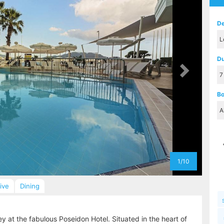
De
Du
Bo
1/10
sive
Dining
y at the fabulous Poseidon Hotel. Situated in the heart of