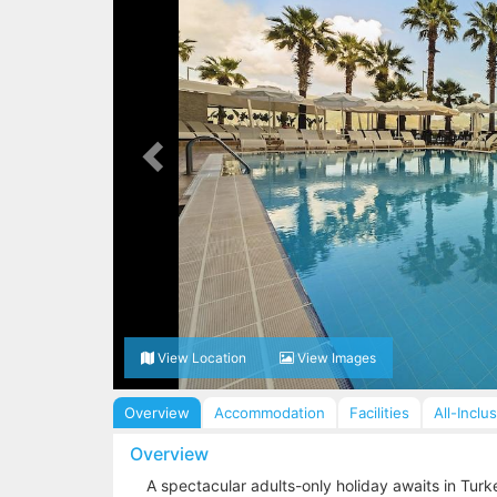
View Location
View Images
Overview
Accommodation
Facilities
All-Inclu
Overview
A spectacular adults-only holiday awaits in Turke