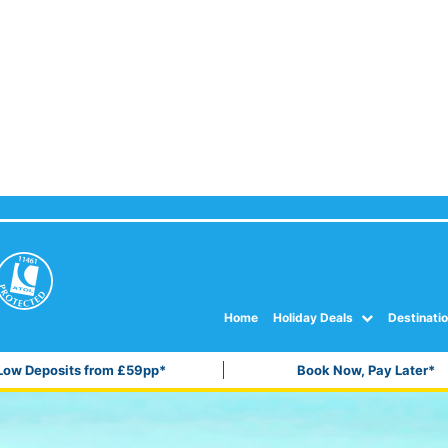
Home
Holiday Deals
Destinati
Low Deposits from £59pp*
Book Now, Pay Later*