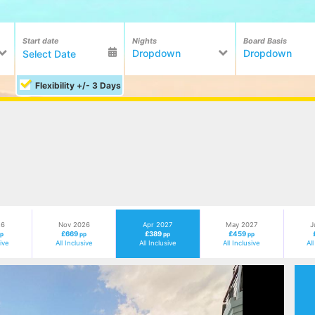
Start date
Nights
Board Basis
Dropdown
Dropdown
Flexibility +/- 3 Days
26
Nov 2026
Apr 2027
May 2027
J
£669
£389
£459
pp
pp
pp
pp
sive
All Inclusive
All Inclusive
All Inclusive
Al
Next