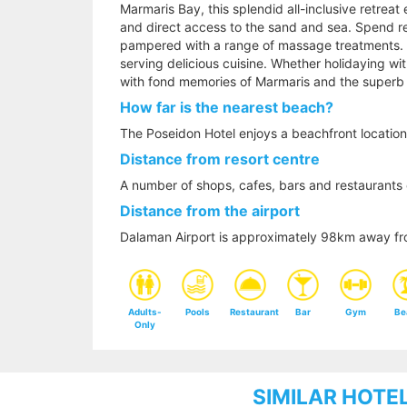
Marmaris Bay, this splendid all-inclusive retreat
and direct access to the sand and sea. Spend re
pampered with a range of massage treatments. Din
serving delicious cuisine. Whether holidaying with
with fond memories of Marmaris and the superb 
How far is the nearest beach?
The Poseidon Hotel enjoys a beachfront location
Distance from resort centre
A number of shops, cafes, bars and restaurants 
Distance from the airport
Dalaman Airport is approximately 98km away fr
Adults-
Pools
Restaurant
Bar
Gym
Be
Only
SIMILAR HOTE