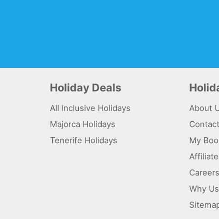
Holiday Deals
Holi
All Inclusive Holidays
About 
Majorca Holidays
Contac
Tenerife Holidays
My Boo
Affilia
Career
Why Us
Sitema