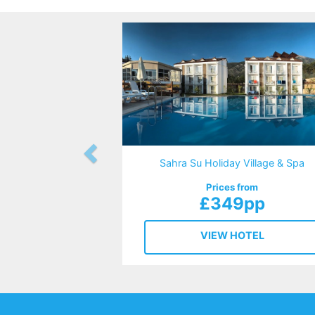
Sahra Su Holiday Village & Spa
Prices from
£349pp
VIEW HOTEL