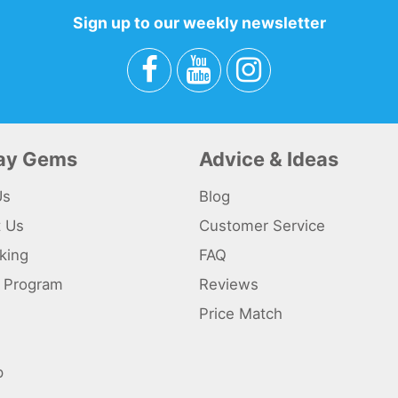
Sign up to our weekly newsletter
day Gems
Advice & Ideas
Us
Blog
t Us
Customer Service
king
FAQ
te Program
Reviews
s
Price Match
p