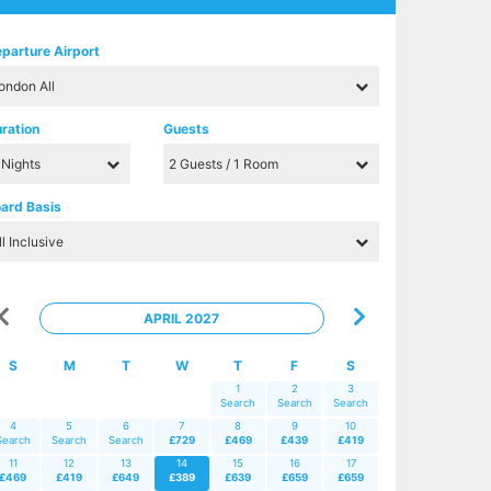
parture Airport
ration
Guests
ard Basis
APRIL 2027
S
M
T
W
T
F
S
1
2
3
Search
Search
Search
4
5
6
7
8
9
10
Search
Search
Search
£729
£469
£439
£419
11
12
13
14
15
16
17
£469
£419
£649
£389
£639
£659
£659