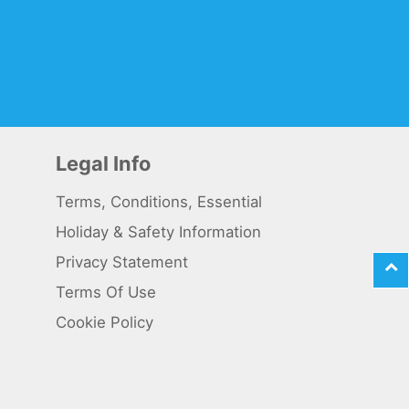
Legal Info
Terms, Conditions, Essential
Holiday & Safety Information
Privacy Statement
Terms Of Use
Cookie Policy