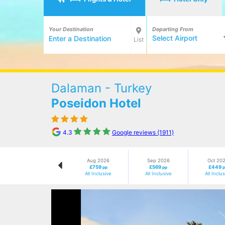
Your Destination
Departing From
Select Airport
List
Dalaman - Turkey
Poseidon Hotel
4.3
Google reviews (1911)
Aug 2026
Sep 2026
Oct 20
£759
£569
£449
pp
pp
All Inclusive
All Inclusive
All Inclu
Previous