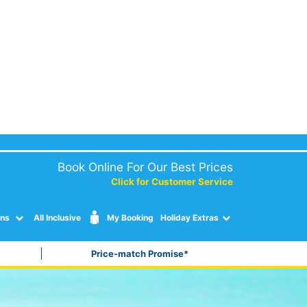
Book Online For Our Best Prices
Click for Customer Service
ons
All Inclusive
My Booking
Holiday Extras
Price-match Promise*