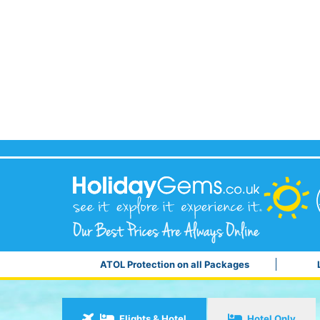
ATOL Protection on all Packages
Flights & Hotel
Hotel Only