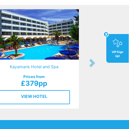
x
VIP Sign
Up!
Kayamaris Hotel and Spa
Prices from
£379pp
VIEW HOTEL