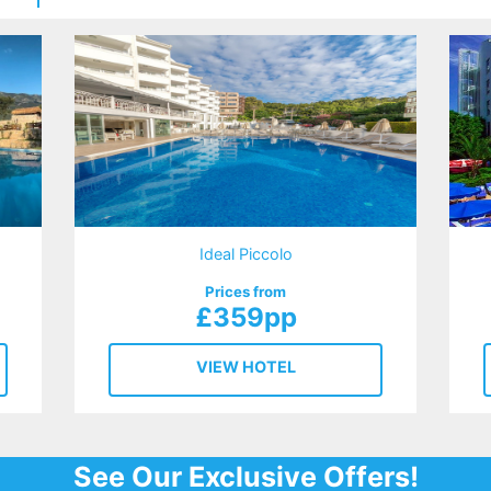
Ideal Piccolo
Prices from
£359pp
VIEW HOTEL
See Our Exclusive Offers!