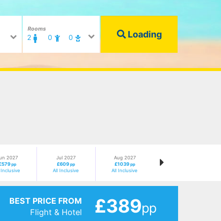
Rooms
Loading
2
0
0
un 2027
Jul 2027
Aug 2027
£579
£609
£1039
pp
pp
pp
l Inclusive
All Inclusive
All Inclusive
£389
BEST PRICE FROM
pp
Flight & Hotel