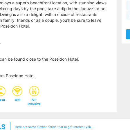
 enjoys a superb beachfront location, with stunning views
laxing days by the pool, take a dip in the Jacuzzi or be
ing is also a delight, with a choice of restaurants
 family, friends or as a couple, you’ll be sure to leave
Poseidon Hotel.
.
can be found close to the Poseidon Hotel.
om Poseidon Hotel.
ach
Wifi
All-
Inclusive
LS
Here are some similar hotels that might interest you...