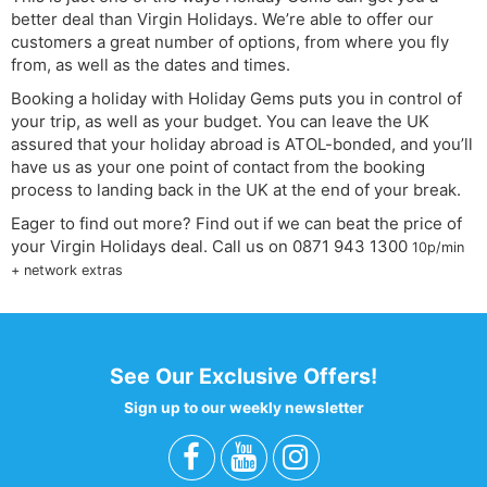
better deal than Virgin Holidays. We’re able to offer our
customers a great number of options, from where you fly
from, as well as the dates and times.
Booking a holiday with Holiday Gems puts you in control of
your trip, as well as your budget. You can leave the UK
assured that your holiday abroad is ATOL-bonded, and you’ll
have us as your one point of contact from the booking
process to landing back in the UK at the end of your break.
Eager to find out more? Find out if we can beat the price of
your Virgin Holidays deal. Call us on
0871 943 1300
10p/min
+ network extras
See Our Exclusive Offers!
Sign up to our weekly newsletter