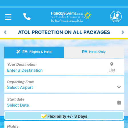
TOGGLE
NAVIGATION
ATOL PROTECTION ON ALL PACKAGES
Previous
Ne
Flights & Hotel
Hotel Only
Your Destination
List
Departing From
Select Airport
Start date
Flexibility +/- 3 Days
Nights