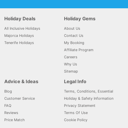
Holiday Deals
Holiday Gems
All Inclusive Holidays
About Us
Majorca Holidays
Contact Us
Tenerife Holidays
My Booking
Affiliate Program
Careers
Why Us
Sitemap
Advice & Ideas
Legal Info
Blog
Terms, Conditions, Essential
Customer Service
Holiday & Safety Information
FAQ
Privacy Statement
Reviews
Terms Of Use
Price Match
Cookie Policy