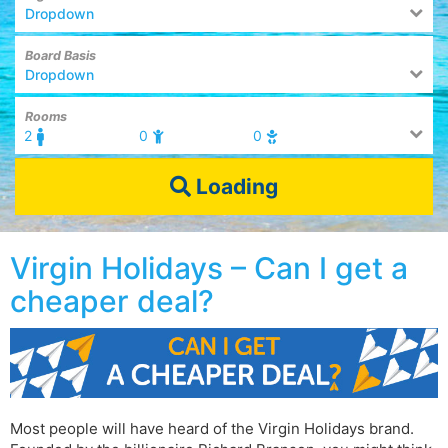
Dropdown
Board Basis
Dropdown
Rooms
2
0
0
Loading
Virgin Holidays – Can I get a
cheaper deal?
Most people will have heard of the Virgin Holidays brand.