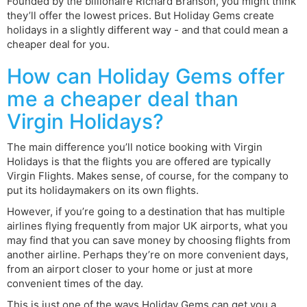
Founded by the billionaire Richard Branson, you might think
they’ll offer the lowest prices. But Holiday Gems create
holidays in a slightly different way - and that could mean a
cheaper deal for you.
How can Holiday Gems offer
me a cheaper deal than
Virgin Holidays?
The main difference you’ll notice booking with Virgin
Holidays is that the flights you are offered are typically
Virgin Flights. Makes sense, of course, for the company to
put its holidaymakers on its own flights.
However, if you’re going to a destination that has multiple
airlines flying frequently from major UK airports, what you
may find that you can save money by choosing flights from
another airline. Perhaps they’re on more convenient days,
from an airport closer to your home or just at more
convenient times of the day.
This is just one of the ways Holiday Gems can get you a