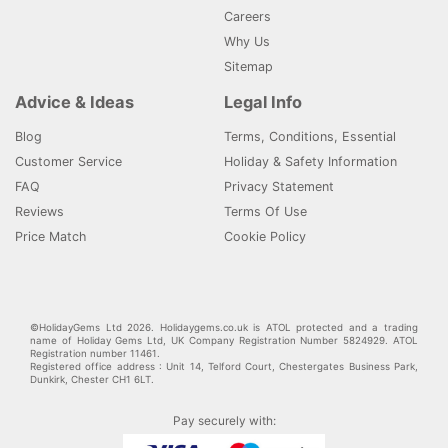
Careers
Why Us
Sitemap
Advice & Ideas
Legal Info
Blog
Terms, Conditions, Essential
Customer Service
Holiday & Safety Information
FAQ
Privacy Statement
Reviews
Terms Of Use
Price Match
Cookie Policy
©HolidayGems Ltd 2026. Holidaygems.co.uk is ATOL protected and a trading
name of Holiday Gems Ltd, UK Company Registration Number 5824929. ATOL
Registration number 11461.
Registered office address : Unit 14, Telford Court, Chestergates Business Park,
Dunkirk, Chester CH1 6LT.
Pay securely with: