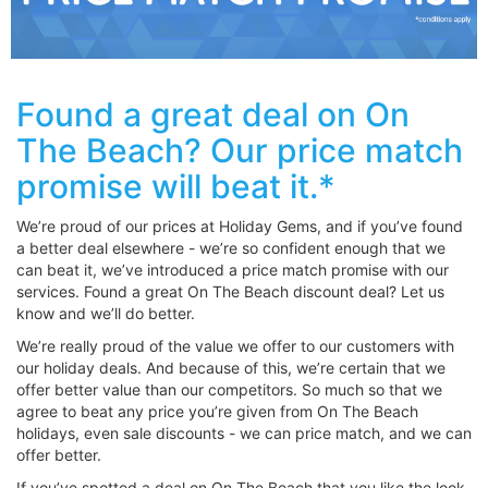
Found a great deal on On
The Beach? Our price match
promise will beat it.*
We’re proud of our prices at Holiday Gems, and if you’ve found
a better deal elsewhere - we’re so confident enough that we
can beat it, we’ve introduced a price match promise with our
services. Found a great On The Beach discount deal? Let us
know and we’ll do better.
We’re really proud of the value we offer to our customers with
our holiday deals. And because of this, we’re certain that we
offer better value than our competitors. So much so that we
agree to beat any price you’re given from On The Beach
holidays, even sale discounts - we can price match, and we can
offer better.
If you’ve spotted a deal on On The Beach that you like the look