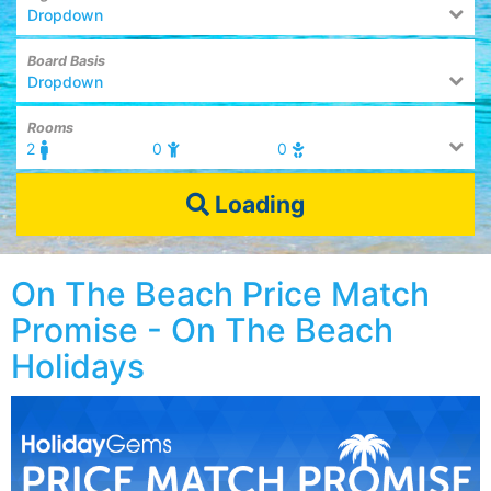
Dropdown
Board Basis
Dropdown
Rooms
2
0
0
Loading
On The Beach Price Match
Promise - On The Beach
Holidays