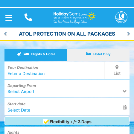
TOGGLE
NAVIGATION
ATOL PROTECTION ON ALL PACKAGES
Previous
Ne
Flights & Hotel
Hotel Only
Your Destination
List
Departing From
Select Airport
Start date
Flexibility +/- 3 Days
Nights