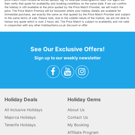
then verify that quote for availability and booking conditions on the same date. If we can confirm
the holiday is still available at the price quoted by the Price Match Provider, we will match the
price. The Price Match Promise will be honoured where your holiday details are available for
immediate purchase, are exactly the same as that quoted by the Price Match Provider and subject
to the same terms of sale. Please note, due to the volatile nature of the market, we are not able to
honour any quote which is over 2 hours old. The Price Match is subject to availability and not valid
in conjunction with any other HolidayGems.co.uk discount or offer
See Our Exclusive Offers!
Sign up to our weekly newsletter
Holiday Deals
Holiday Gems
All Inclusive Holidays
About Us
Majorca Holidays
Contact Us
Tenerife Holidays
My Booking
Affiliate Program