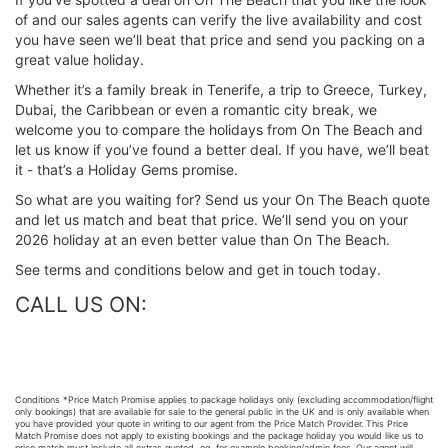
of and our sales agents can verify the live availability and cost
you have seen we’ll beat that price and send you packing on a
great value holiday.
Whether it’s a family break in Tenerife, a trip to Greece, Turkey,
Dubai, the Caribbean or even a romantic city break, we
welcome you to compare the holidays from On The Beach and
let us know if you’ve found a better deal. If you have, we’ll beat
it - that’s a Holiday Gems promise.
So what are you waiting for? Send us your On The Beach quote
and let us match and beat that price. We’ll send you on your
2026 holiday at an even better value than On The Beach.
See terms and conditions below and get in touch today.
CALL US ON:
Conditions *Price Match Promise applies to package holidays only (excluding accommodation/flight
only bookings) that are available for sale to the general public in the UK and is only available when
you have provided your quote in writing to our agent from the Price Match Provider. This Price
Match Promise does not apply to existing bookings and the package holiday you would like us to
price match must include all extras quoted, eg, for example booking/admin fees. Our agent will