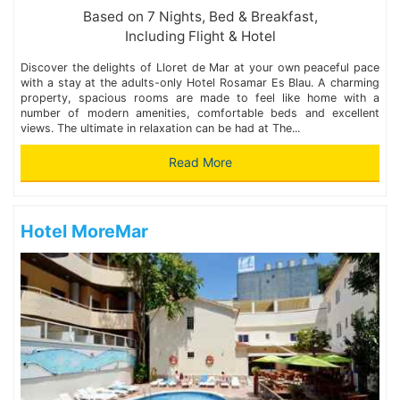
Based on 7 Nights, Bed & Breakfast,
Including Flight & Hotel
Discover the delights of Lloret de Mar at your own peaceful pace
with a stay at the adults-only Hotel Rosamar Es Blau. A charming
property, spacious rooms are made to feel like home with a
number of modern amenities, comfortable beds and excellent
views. The ultimate in relaxation can be had at The...
Read More
Hotel MoreMar