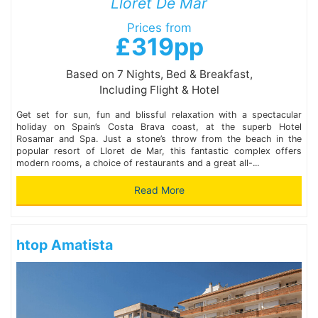
Lloret De Mar
Prices from
£319pp
Based on 7 Nights, Bed & Breakfast,
Including Flight & Hotel
Get set for sun, fun and blissful relaxation with a spectacular
holiday on Spain’s Costa Brava coast, at the superb Hotel
Rosamar and Spa. Just a stone’s throw from the beach in the
popular resort of Lloret de Mar, this fantastic complex offers
modern rooms, a choice of restaurants and a great all-...
Read More
htop Amatista