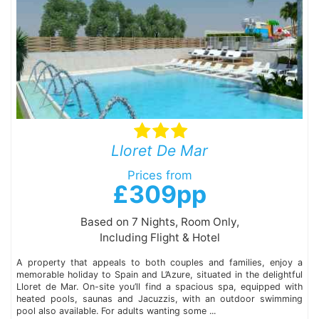
Lloret De Mar
Prices from
£309pp
Based on 7 Nights, Room Only,
Including Flight & Hotel
A property that appeals to both couples and families, enjoy a
memorable holiday to Spain and L’Azure, situated in the delightful
Lloret de Mar. On-site you’ll find a spacious spa, equipped with
heated pools, saunas and Jacuzzis, with an outdoor swimming
pool also available. For adults wanting some ...