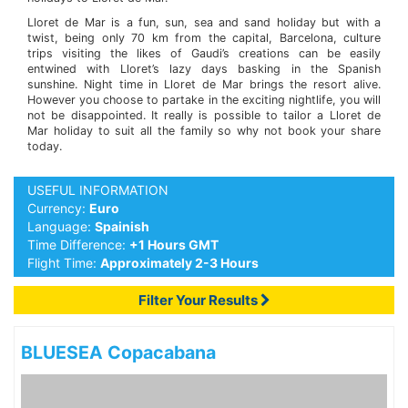
Lloret de Mar is a fun, sun, sea and sand holiday but with a
twist, being only 70 km from the capital, Barcelona, culture
trips visiting the likes of Gaudi’s creations can be easily
entwined with Lloret’s lazy days basking in the Spanish
sunshine. Night time in Lloret de Mar brings the resort alive.
However you choose to partake in the exciting nightlife, you will
not be disappointed. It really is possible to tailor a Lloret de
Mar holiday to suit all the family so why not book your share
today.
USEFUL INFORMATION
Currency:
Euro
Language:
Spainish
Time Difference:
+1 Hours GMT
Flight Time:
Approximately 2-3 Hours
Filter Your Results
BLUESEA Copacabana