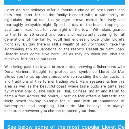
Lloret de Mar holidays offer a fabulous choice of restaurants and
bars that cater for all the family blended with a wide array of
nightclubs that attract the younger crowd makes for lively and
thoroughly enjoyable night. Spend all day on the beach topping up
your tan in readiness for your night on the town. With clubs geared
to the 18 to 30 crowd and bars and restaurants catering for all
generations of the family, you’ll find endless choice under Lloret’s
night sky. By day there is still a wealth of activity though, take the
sightseeing trip to Barcelona or the resort’s Castell de Sant Joan.
Historic tales come alive here just as they do when you visit the
medieval fort on the outskirts.
Wandering past the towns bronze statue showing a fisherman’s wife
Dona Marinera thought to protect and symbolise Lloret de Mar
allows you to lap up the atmosphere surrounding the older customs
and traditions of this former trading port. Many restaurants line this
area as well as the beautiful coast where taste buds are tantalised
by international cuisine such as Thai, Chinese, Indian and Italian to
name a few. Across the board, Lloret de Mar offers a fantastic and
lively beach holiday suitable for all and with an abundance of
watersports and shopping, Lloret de Mar holidays are always
memorable however you choose to spend your time.
See below some of the most popular Lloret De