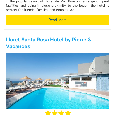
in the popular resort of Lloret de Mar. Boasting a range of great
facilities and being in close proximity to the beach, the hotel is
perfect for friends, families and couples. Ad...
Read More
Lloret Santa Rosa Hotel by Pierre &
Vacances