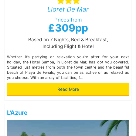
Lloret De Mar
Prices from
£309pp
Based on 7 Nights, Bed & Breakfast,
Including Flight & Hotel
Whether it’s partying or relaxation you’re after for your next
holiday, the Hotel Samba, in Lloret de Mar, has got you covered.
Situated just metres from both the town centre and the beautiful
beach of Playa de Fenals, you can be as active or as relaxed as
you choose. With an array of facilities, f...
Read More
L’Azure