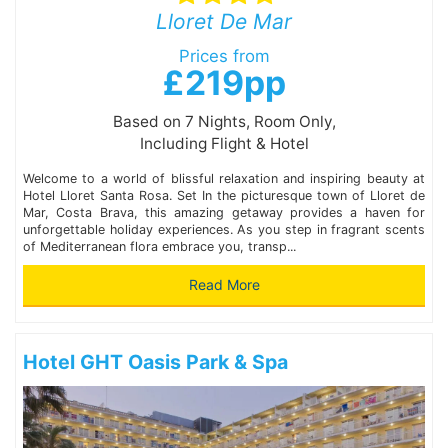
Lloret De Mar
Prices from
£219pp
Based on 7 Nights, Room Only,
Including Flight & Hotel
Welcome to a world of blissful relaxation and inspiring beauty at
Hotel Lloret Santa Rosa. Set In the picturesque town of Lloret de
Mar, Costa Brava, this amazing getaway provides a haven for
unforgettable holiday experiences. As you step in fragrant scents
of Mediterranean flora embrace you, transp...
Read More
Hotel GHT Oasis Park & Spa