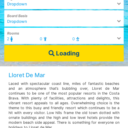
Dropdown
Board Basis
Dropdown
Rooms
2
0
0
Loading
Lloret De Mar
Laced with spectacular coast line, miles of fantastic beaches
and an atmosphere that’s bubbling over, Lloret de Mar
continues to be one of the most popular resorts in the Costa
Brava. With plenty of facilities, attractions and delights, this
vibrant resort appeals to all ages. Overwhelming choice is the
theme to this busy and friendly resort which continues to be a
hit with every visitor. Low hills frame the old town dotted with
ornate buildings and the high and low level hotels provide the
modern beach side appeal. There is something for everyone on
holidays to Lloret de Mar.