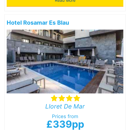
Read More
Hotel Rosamar Es Blau
Lloret De Mar
Prices from
£339pp