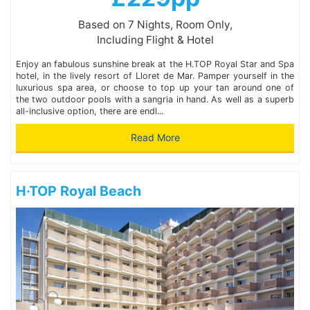
Based on 7 Nights, Room Only,
Including Flight & Hotel
Enjoy an fabulous sunshine break at the H.TOP Royal Star and Spa
hotel, in the lively resort of Lloret de Mar. Pamper yourself in the
luxurious spa area, or choose to top up your tan around one of
the two outdoor pools with a sangria in hand. As well as a superb
all-inclusive option, there are endl...
Read More
H·TOP Royal Beach