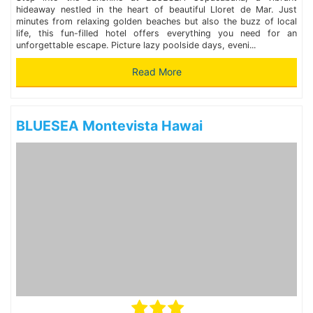
hideaway nestled in the heart of beautiful Lloret de Mar. Just
minutes from relaxing golden beaches but also the buzz of local
life, this fun-filled hotel offers everything you need for an
unforgettable escape. Picture lazy poolside days, eveni...
Read More
BLUESEA Montevista Hawai