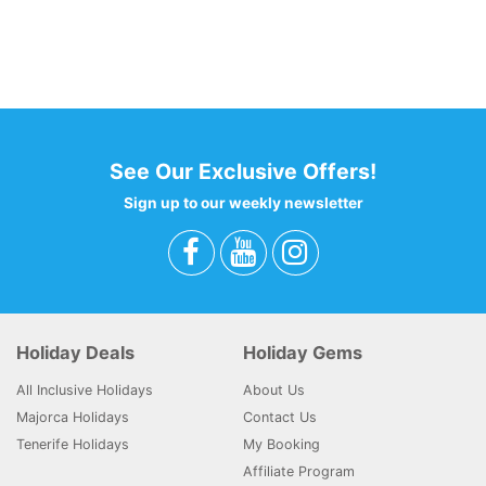
codeBehind Part 2: 21
View total laod: 59
Hotel results: 1
Filter : 56
0 - 0 - 0 - 0
See Our Exclusive Offers!
Sign up to our weekly newsletter
Holiday Deals
Holiday Gems
All Inclusive Holidays
About Us
Majorca Holidays
Contact Us
Tenerife Holidays
My Booking
Affiliate Program