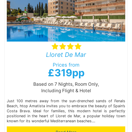
Lloret De Mar
Prices from
£319pp
Based on 7 Nights, Room Only,
Including Flight & Hotel
Just 100 metres away from the sun-drenched sands of Fenals
Beach, htop Amatista invites you to embrace the beauty of Spain’s
Costa Brava. Ideal for families, this modern hotel is perfectly
positioned in the heart of Lloret de Mar, a popular holiday town
known for its wonderful Mediterranean beaches....