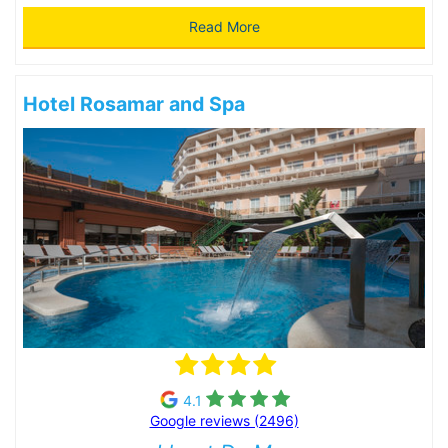
Read More
Hotel Rosamar and Spa
4.1
Google reviews (2496)