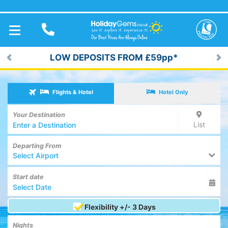
TOGGLE
NAVIGATION
LOW DEPOSITS FROM £59pp*
Previous
Ne
Flights & Hotel
Hotel Only
Your Destination
List
Departing From
Select Airport
Start date
Flexibility +/- 3 Days
Nights