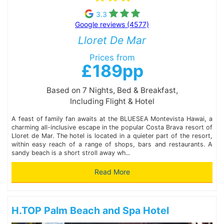
3.3
Google reviews (4577)
Lloret De Mar
Prices from
£189pp
Based on 7 Nights, Bed & Breakfast,
Including Flight & Hotel
A feast of family fan awaits at the BLUESEA Montevista Hawai, a
charming all-inclusive escape in the popular Costa Brava resort of
Lloret de Mar. The hotel is located in a quieter part of the resort,
within easy reach of a range of shops, bars and restaurants. A
sandy beach is a short stroll away wh...
Read More
H.TOP Palm Beach and Spa Hotel