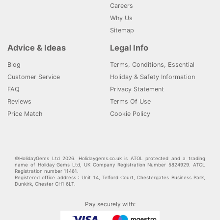
Careers
Why Us
Sitemap
Advice & Ideas
Legal Info
Blog
Terms, Conditions, Essential
Customer Service
Holiday & Safety Information
FAQ
Privacy Statement
Reviews
Terms Of Use
Price Match
Cookie Policy
©HolidayGems Ltd 2026. Holidaygems.co.uk is ATOL protected and a trading
name of Holiday Gems Ltd, UK Company Registration Number 5824929. ATOL
Registration number 11461.
Registered office address : Unit 14, Telford Court, Chestergates Business Park,
Dunkirk, Chester CH1 6LT.
Pay securely with: