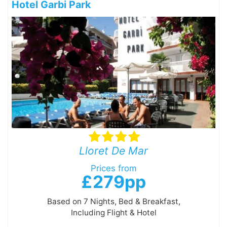
Hotel Garbi Park
Lloret De Mar
Prices from
£279pp
Based on 7 Nights, Bed & Breakfast,
Including Flight & Hotel