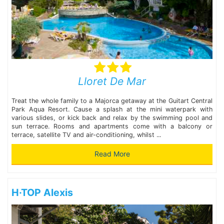
Lloret De Mar
Treat the whole family to a Majorca getaway at the Guitart Central
Park Aqua Resort. Cause a splash at the mini waterpark with
various slides, or kick back and relax by the swimming pool and
sun terrace. Rooms and apartments come with a balcony or
terrace, satellite TV and air-conditioning, whilst ...
Read More
H·TOP Alexis