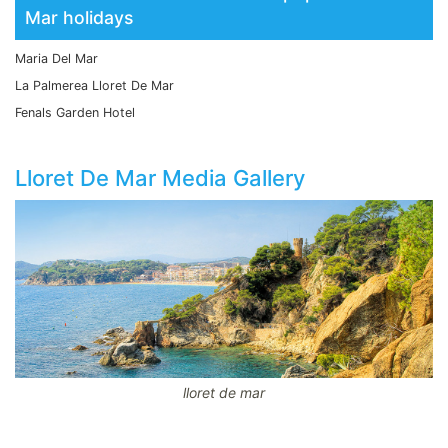
Mar holidays
Maria Del Mar
La Palmerea Lloret De Mar
Fenals Garden Hotel
Lloret De Mar Media Gallery
lloret de mar
CodeBehind Part 1: 18