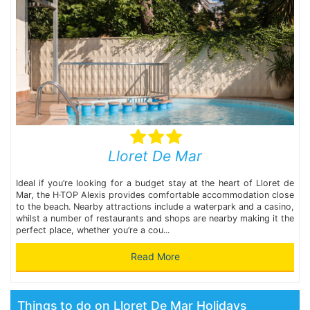
Lloret De Mar
Ideal if you’re looking for a budget stay at the heart of Lloret de
Mar, the H·TOP Alexis provides comfortable accommodation close
to the beach. Nearby attractions include a waterpark and a casino,
whilst a number of restaurants and shops are nearby making it the
perfect place, whether you’re a cou...
Read More
Things to do on Lloret De Mar Holidays