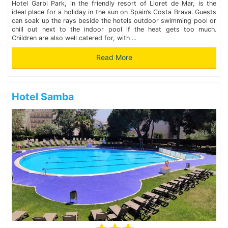
Hotel Garbi Park, in the friendly resort of Lloret de Mar, is the
ideal place for a holiday in the sun on Spain’s Costa Brava. Guests
can soak up the rays beside the hotels outdoor swimming pool or
chill out next to the indoor pool if the heat gets too much.
Children are also well catered for, with ...
Read More
Hotel Samba