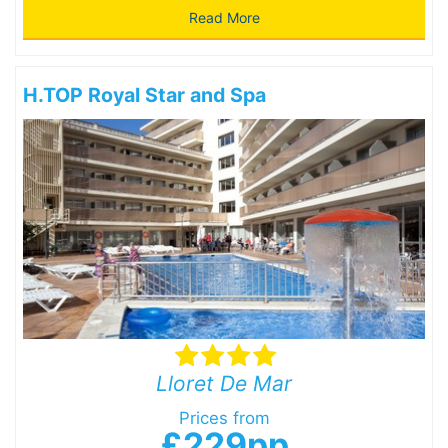
Read More
H.TOP Royal Star and Spa
Lloret De Mar
Prices from
£229pp