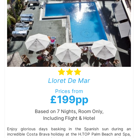
Lloret De Mar
Prices from
£199pp
Based on 7 Nights, Room Only,
Including Flight & Hotel
Enjoy glorious days basking in the Spanish sun during an
incredible Costa Brava holiday at the H.TOP Palm Beach and Spa,