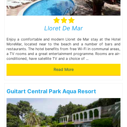
Lloret De Mar
Enjoy a comfortable and modern Lloret de Mar stay at the Hotel
MoreMar, located near to the beach and a number of bars and
restaurants. The hotel benefits from free Wi-Fi in communal areas,
a TV rooms and a great entertainment programme. Rooms are air-
conditioned, have satellite TV and a choice of ...
Read More
Guitart Central Park Aqua Resort