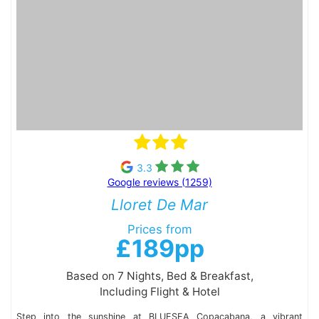
3.3
Google reviews (1259)
Lloret De Mar
Prices from
£189pp
Based on 7 Nights, Bed & Breakfast,
Including Flight & Hotel
Step into the sunshine at BLUESEA Copacabana, a vibrant