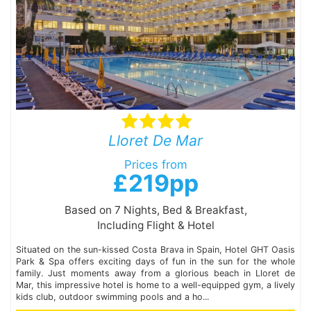
Lloret De Mar
Prices from
£219pp
Based on 7 Nights, Bed & Breakfast,
Including Flight & Hotel
Situated on the sun-kissed Costa Brava in Spain, Hotel GHT Oasis
Park & Spa offers exciting days of fun in the sun for the whole
family. Just moments away from a glorious beach in Lloret de
Mar, this impressive hotel is home to a well-equipped gym, a lively
kids club, outdoor swimming pools and a ho...