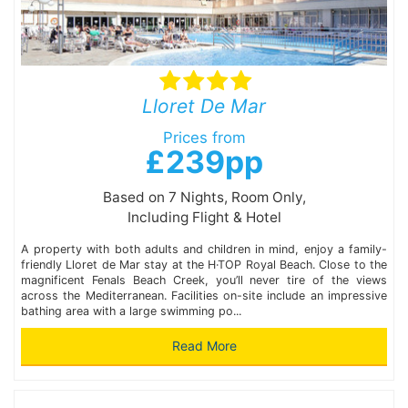
Lloret De Mar
Prices from
£239pp
Based on 7 Nights, Room Only,
Including Flight & Hotel
A property with both adults and children in mind, enjoy a family-
friendly Lloret de Mar stay at the H·TOP Royal Beach. Close to the
magnificent Fenals Beach Creek, you’ll never tire of the views
across the Mediterranean. Facilities on-site include an impressive
bathing area with a large swimming po...
Read More