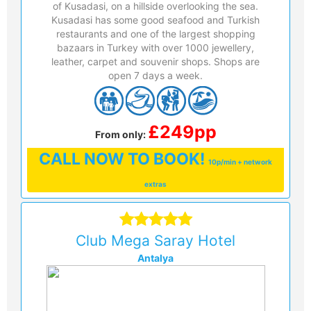
of Kusadasi, on a hillside overlooking the sea.
Kusadasi has some good seafood and Turkish
restaurants and one of the largest shopping
bazaars in Turkey with over 1000 jewellery,
leather, carpet and souvenir shops. Shops are
open 7 days a week.
£249pp
From only:
CALL
NOW TO BOOK!
10p/min + network
extras
Club Mega Saray Hotel
Antalya