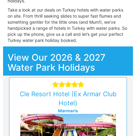
holidays.
Take a look at our deals on Turkey hotels with water parks
on site. From thrill seeking slides to super fast flumes and
something gentler for the little ones (and Mum!), we’ve
handpicked a range of hotels in Turkey with water parks. So
pick up the phone, give us a call and let’s get your perfect
Turkey water park holiday booked.
View Our 2026 & 2027
Water Park Holidays
Cle Resort Hotel (Ex Armar Club
Hotel)
Marmaris