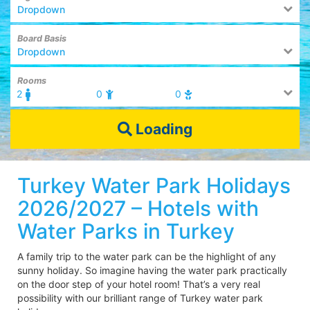
Dropdown
Board Basis
Dropdown
Rooms
2
0
0
Loading
Turkey Water Park Holidays
2026/2027 – Hotels with
Water Parks in Turkey
A family trip to the water park can be the highlight of any
sunny holiday. So imagine having the water park practically
on the door step of your hotel room! That’s a very real
possibility with our brilliant range of Turkey water park