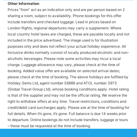
Other Information
Prices “from” act as an indication only and are per person based on 2
sharing a room, subject to availability. Phone bookings for this offer
include transfers and checked luggage. Lead in prices based on
London flights, regional departures may carry a supplement. Where
local country hotel taxes are charged, these are payable locally and not
included in the price advertised. The image used is for illustration
purposes only and does not reflect your actual holiday experience. All
Inclusive drinks normally consist of locally produced alcoholic and non-
alcoholic beverages. Please note some activities may incur a local
charge. Luggage allowance may vary, please check at the time of
booking. Added value offer are available on selected arrival dates;
please check at the time of booking. The above holidays are fulfilled by
Holiday Gems Ltd, agent number S6886 and ATOL number 3973
(Global Travel Group Ltd), whose booking conditions apply. Hotel rating
is that of the supplier and may not be the official rating. We reserve the
right to withdraw offers at any time. Travel restrictions, conditions and
credit/debit card surcharges apply. Please ask at the time of booking for
full details. When it’s gone, it’s gone. Full balance is due 14 weeks prior
to departure. Online bookings do not include transfers, luggage or tours
– these must be requested at the time of booking.