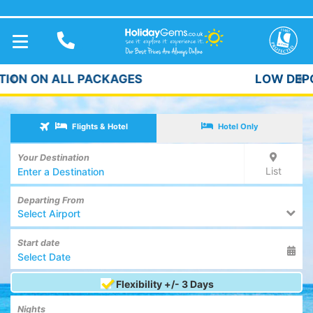
TOGGLE
NAVIGATION
LOW DEPOSITS FROM £59pp*
Previous
Ne
Flights & Hotel
Hotel Only
Your Destination
List
Departing From
Select Airport
Start date
Flexibility +/- 3 Days
Nights