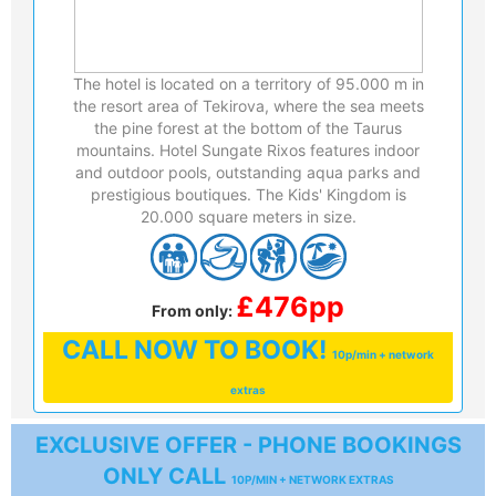
The hotel is located on a territory of 95.000 m in
the resort area of Tekirova, where the sea meets
the pine forest at the bottom of the Taurus
mountains. Hotel Sungate Rixos features indoor
and outdoor pools, outstanding aqua parks and
prestigious boutiques. The Kids' Kingdom is
20.000 square meters in size.
£476pp
From only:
CALL
NOW TO BOOK!
10p/min + network
extras
EXCLUSIVE OFFER - PHONE BOOKINGS
ONLY CALL
10P/MIN + NETWORK EXTRAS