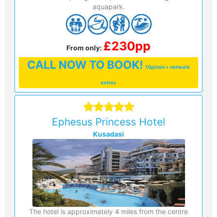
aquapark.
£230pp
From only:
CALL
NOW TO BOOK!
10p/min + network
extras
Ephesus Princess Hotel
Kusadasi
The hotel is approximately 4 miles from the centre