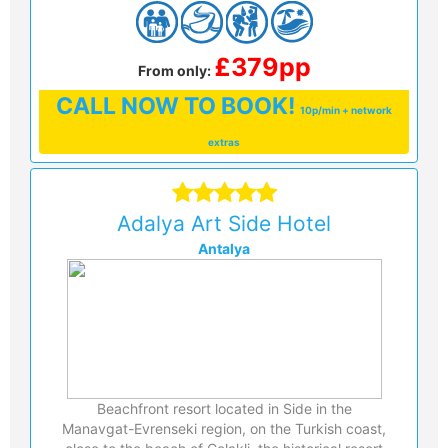
£379pp
From only:
CALL
NOW TO BOOK!
10p/min + network
extras
Adalya Art Side Hotel
Antalya
Beachfront resort located in Side in the
Manavgat-Evrenseki region, on the Turkish coast,