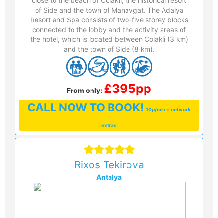
close to the beach of Colakli, the historical resort
of Side and the town of Manavgat. The Adalya
Resort and Spa consists of two-five storey blocks
connected to the lobby and the activity areas of
the hotel, which is located between Colakli (3 km)
and the town of Side (8 km).
£395pp
From only:
CALL
NOW TO BOOK!
10p/min + network
extras
Rixos Tekirova
Antalya