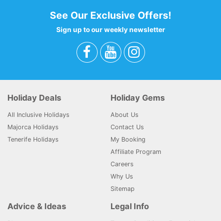
See Our Exclusive Offers!
Sign up to our weekly newsletter
Holiday Deals
Holiday Gems
All Inclusive Holidays
About Us
Majorca Holidays
Contact Us
Tenerife Holidays
My Booking
Affiliate Program
Careers
Why Us
Sitemap
Advice & Ideas
Legal Info