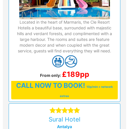
Located in the heart of Marmaris, the Cle Resort
Hotelis a beautiful base, surrounded with majestic
hills and verdant forests, and complimented with a
large harbour. The rooms and suites are feature
modern decor and when coupled with the great
service, guests will find everything they will need.
£189pp
From only:
CALL
NOW TO BOOK!
10p/min + network
extras
Sural Hotel
Antalya