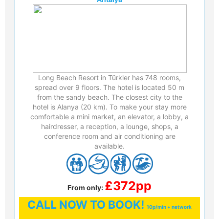
Long Beach Resort in Türkler has 748 rooms,
spread over 9 floors. The hotel is located 50 m
from the sandy beach. The closest city to the
hotel is Alanya (20 km). To make your stay more
comfortable a mini market, an elevator, a lobby, a
hairdresser, a reception, a lounge, shops, a
conference room and air conditioning are
available.
£372pp
From only:
CALL
NOW TO BOOK!
10p/min + network