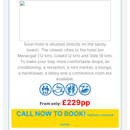
Sural Hotel is situated directly on the sandy
beach. The closest cities to the hotel are
Manavgat (12 km), Colakli (2 km) and Side (9 km).
To make your stay more comfortable shops, air
conditioning, a reception, a mini market, a lounge,
a hairdresser, a lobby and a conference room are
available.
£229pp
From only:
CALL
NOW TO BOOK!
10p/min + network
extras