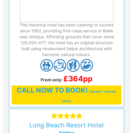
This historical hotel has been catering to tourists
since 1992, providing first-class service in Belek
near Antalya. Affording grounds that cover some
120,000 m??, the hotel has an original structure
built using modernised Seljuk architecture with
harmonic natural colours.
£364pp
From only:
CALL
NOW TO BOOK!
10p/min + network
extras
Long Beach Resort Hotel
Antalya