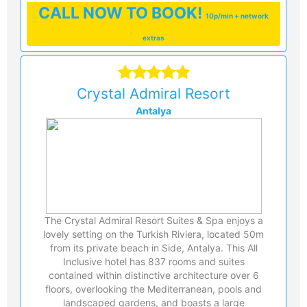
CALL
NOW TO BOOK!
10p/min + network
extras
Crystal Admiral Resort
Antalya
The Crystal Admiral Resort Suites & Spa enjoys a
lovely setting on the Turkish Riviera, located 50m
from its private beach in Side, Antalya. This All
Inclusive hotel has 837 rooms and suites
contained within distinctive architecture over 6
floors, overlooking the Mediterranean, pools and
landscaped gardens, and boasts a large