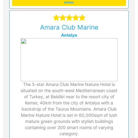
extras
Amara Club Marine
Antalya
The 5-star Amara Club Marine Nature Hotel is
situated on the south-west Mediterranean coast
of Turkey, at Beldibi near to the resort city of
Kemer, 40km from the city of Antalya with a
backdrop of the Taurus Mountains. Amara Club
Marine Nature Hotel is set in 60,000sqm of lush
mature green grounds with stylish buildings
containing over 300 smart rooms of varying
category.