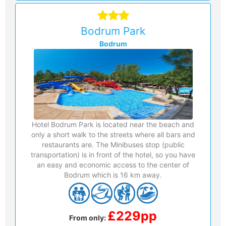
Bodrum Park
Bodrum
Hotel Bodrum Park is located near the beach and
only a short walk to the streets where all bars and
restaurants are. The Minibuses stop (public
transportation) is in front of the hotel, so you have
an easy and economic access to the center of
Bodrum which is 16 km away.
£229pp
From only: