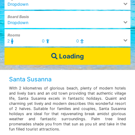
Dropdown
Board Basis
Dropdown
Rooms
2
0
0
Loading
Santa Susanna
With 2 kilometres of glorious beach, plenty of modern hotels
and lively bars and an old town providing that authentic village
life, Santa Susanna excels in fantastic holidays. Quaint and
charming yet lively and modern describes this wonderful resort
of 2 halves. Suitable for families and couples, Santa Susanna
holidays are ideal for that rejuvenating break amidst glorious
weather and fantastic surroundings. Palm tree lined
promenades shade you from that sun as you sit and take in the
fun filled tourist attractions.