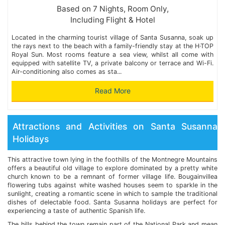
Based on 7 Nights, Room Only,
Including Flight & Hotel
Located in the charming tourist village of Santa Susanna, soak up
the rays next to the beach with a family-friendly stay at the H·TOP
Royal Sun. Most rooms feature a sea view, whilst all come with
equipped with satellite TV, a private balcony or terrace and Wi-Fi.
Air-conditioning also comes as sta...
Read More
Attractions and Activities on Santa Susanna
Holidays
This attractive town lying in the foothills of the Montnegre Mountains
offers a beautiful old village to explore dominated by a pretty white
church known to be a remnant of former village life. Bougainvillea
flowering tubs against white washed houses seem to sparkle in the
sunlight, creating a romantic scene in which to sample the traditional
dishes of delectable food. Santa Susanna holidays are perfect for
experiencing a taste of authentic Spanish life.
The hills behind the town remain part of the National Park and mean