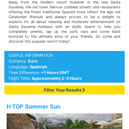
Away from the modern resort however is the real Santa
Susanna; the old town. Narrow cobbled streets and restaurants
offering the finest traditional Spanish food reflect the age old
Catalonian lifestyle and always proves to be a delight to
explore. It’s all about relaxing and moderate entertainment on
Santa Susanna holidays with an idyllic beach to help you
completely unwind, lap up the sun’s rays and come back
bronzed to the ultimate envy of your friends. So come and
discover this popular resort today!
USEFUL INFORMATION
Currency:
Euro
Language:
Spainish
Time Difference:
+1 Hours GMT
Flight Time:
Approximately 2-3 Hours
Filter Your Results
H·TOP Summer Sun