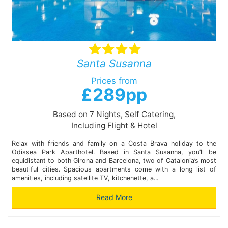
Santa Susanna
Prices from
£289pp
Based on 7 Nights, Self Catering,
Including Flight & Hotel
Relax with friends and family on a Costa Brava holiday to the
Odissea Park Aparthotel. Based in Santa Susanna, you’ll be
equidistant to both Girona and Barcelona, two of Catalonia’s most
beautiful cities. Spacious apartments come with a long list of
amenities, including satellite TV, kitchenette, a...
Read More