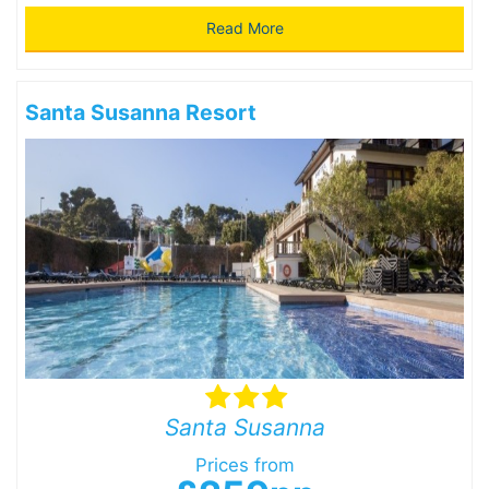
Read More
Santa Susanna Resort
Santa Susanna
Prices from