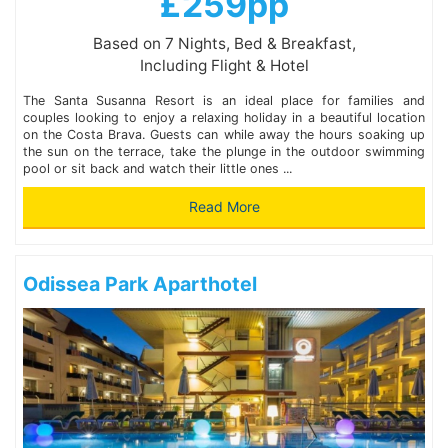
£259pp
Based on 7 Nights, Bed & Breakfast,
Including Flight & Hotel
The Santa Susanna Resort is an ideal place for families and
couples looking to enjoy a relaxing holiday in a beautiful location
on the Costa Brava. Guests can while away the hours soaking up
the sun on the terrace, take the plunge in the outdoor swimming
pool or sit back and watch their little ones ...
Read More
Odissea Park Aparthotel