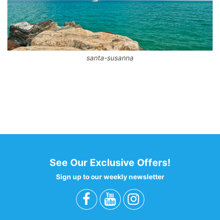
santa-susanna
CodeBehind Part 1: 16
codeBehind Part 2: 10
View total laod: 47
Hotel results: 1
Filter : 45
0 - 0 - 0 - 0
See Our Exclusive Offers!
Sign up to our weekly newsletter