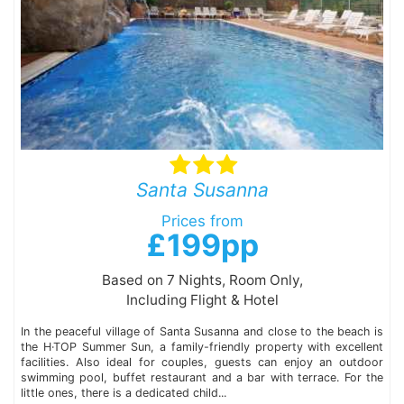
Santa Susanna
Prices from
£199pp
Based on 7 Nights, Room Only,
Including Flight & Hotel
In the peaceful village of Santa Susanna and close to the beach is
the H·TOP Summer Sun, a family-friendly property with excellent
facilities. Also ideal for couples, guests can enjoy an outdoor
swimming pool, buffet restaurant and a bar with terrace. For the
little ones, there is a dedicated child...