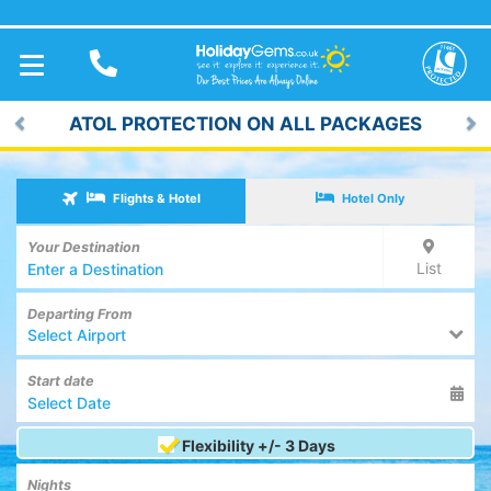
TOGGLE
NAVIGATION
LOW DEPOSITS FROM £59pp*
Previous
Ne
Flights & Hotel
Hotel Only
Your Destination
List
Departing From
Select Airport
Start date
Flexibility +/- 3 Days
Nights