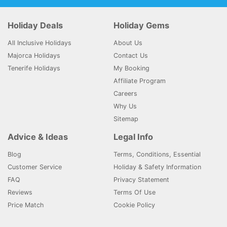
Holiday Deals
Holiday Gems
All Inclusive Holidays
About Us
Majorca Holidays
Contact Us
Tenerife Holidays
My Booking
Affiliate Program
Careers
Why Us
Sitemap
Advice & Ideas
Legal Info
Blog
Terms, Conditions, Essential
Customer Service
Holiday & Safety Information
FAQ
Privacy Statement
Reviews
Terms Of Use
Price Match
Cookie Policy