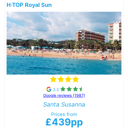
H·TOP Royal Sun
3.5
Google reviews (1987)
Santa Susanna
Prices from
£439pp