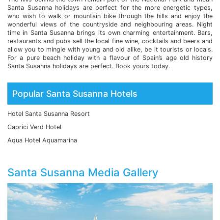
Santa Susanna holidays are perfect for the more energetic types,
who wish to walk or mountain bike through the hills and enjoy the
wonderful views of the countryside and neighbouring areas. Night
time in Santa Susanna brings its own charming entertainment. Bars,
restaurants and pubs sell the local fine wine, cocktails and beers and
allow you to mingle with young and old alike, be it tourists or locals.
For a pure beach holiday with a flavour of Spain’s age old history
Santa Susanna holidays are perfect. Book yours today.
Popular Santa Susanna Hotels
Hotel Santa Susanna Resort
Caprici Verd Hotel
Aqua Hotel Aquamarina
Santa Susanna Media Gallery