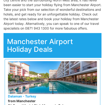
city centre and the surrounding North West area, it has never
been easier to start your holiday flying from Manchester Airport.
Take your pick from our selection of wonderful destinations and
hotels, and get ready for an unforgettable holiday. Check out
the latest rates below and book your holiday from Manchester
Airport today. Alternatively, you can speak to one of our travel
specialists on 0871 943 1300 for more fabulous offers.
Manchester Airport
Holiday Deals
Dalaman - Turkey
from Manchester