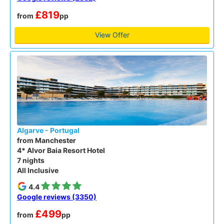
£819
from
pp
View Offer
Algarve - Portugal
from Manchester
4* Alvor Baia Resort Hotel
7 nights
All Inclusive
4.4
Google reviews (3350)
£499
from
pp