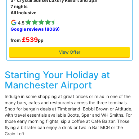
5* Crystal Sunset Luxury Resort and Spa
7 nights
All Inclusive
4.5
Google reviews (8069)
£539
from
pp
View Offer
Starting Your Holiday at
Manchester Airport
Indulge in some shopping at great prices or relax in one of the
many bars, cafes and restaurants across the three terminals.
Shop for bargain deals at Timberland, Bobbi Brown or Attitude,
with travel essentials available Boots, Spar and WH Smiths. For
those early morning flights, sip a coffee at Café Balzar. Those
flying a bit later can enjoy a drink or two in Bar MCR or the
Grain Loft.