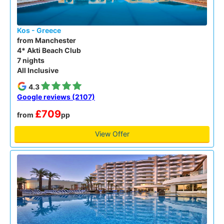
Kos - Greece
from Manchester
4* Akti Beach Club
7 nights
All Inclusive
4.3
Google reviews (2107)
£709
from
pp
View Offer