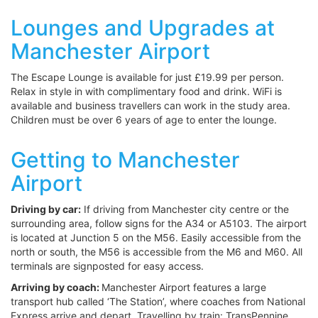
Lounges and Upgrades at
Manchester Airport
The Escape Lounge is available for just £19.99 per person.
Relax in style in with complimentary food and drink. WiFi is
available and business travellers can work in the study area.
Children must be over 6 years of age to enter the lounge.
Getting to Manchester
Airport
Driving by car:
If driving from Manchester city centre or the
surrounding area, follow signs for the A34 or A5103. The airport
is located at Junction 5 on the M56. Easily accessible from the
north or south, the M56 is accessible from the M6 and M60. All
terminals are signposted for easy access.
Arriving by coach:
Manchester Airport features a large
transport hub called ‘The Station’, where coaches from National
Express arrive and depart. Travelling by train: TransPennine