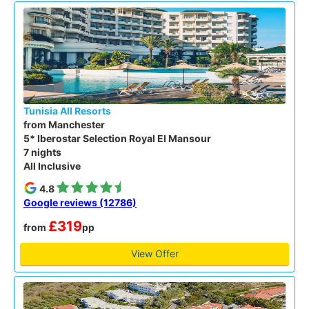
Tunisia All Resorts
from Manchester
5* Iberostar Selection Royal El Mansour
7 nights
All Inclusive
4.8
Google reviews (12786)
£319
from
pp
View Offer