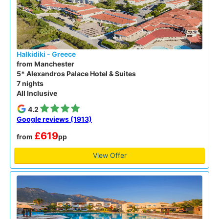
Halkidiki - Greece
from Manchester
5* Alexandros Palace Hotel & Suites
7 nights
All Inclusive
4.2
Google reviews (1913)
£619
from
pp
View Offer