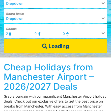
Dropdown
Board Basis
Dropdown
Rooms
2
0
0
Loading
Cheap Holidays from
Manchester Airport –
2026/2027 Deals
Grab a bargain with our magnificent Manchester Airport holiday
deals. Check out our exclusive offers to get the best price on
breaks from Manchester. With easy access from Manchester