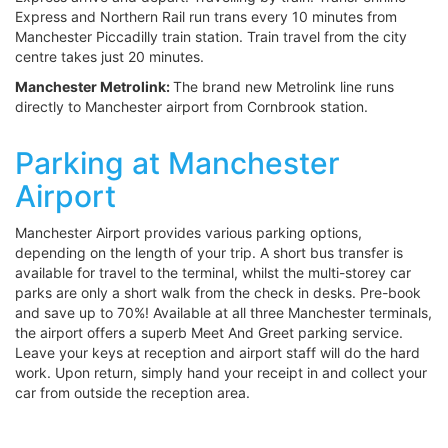
Express and Northern Rail run trans every 10 minutes from
Manchester Piccadilly train station. Train travel from the city
centre takes just 20 minutes.
Manchester Metrolink:
The brand new Metrolink line runs
directly to Manchester airport from Cornbrook station.
Parking at Manchester
Airport
Manchester Airport provides various parking options,
depending on the length of your trip. A short bus transfer is
available for travel to the terminal, whilst the multi-storey car
parks are only a short walk from the check in desks. Pre-book
and save up to 70%! Available at all three Manchester terminals,
the airport offers a superb Meet And Greet parking service.
Leave your keys at reception and airport staff will do the hard
work. Upon return, simply hand your receipt in and collect your
car from outside the reception area.