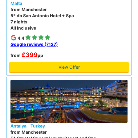
Malta
from Manchester
5* db San Antonio Hotel + Spa
7 nights
All Inclusive
4.4
Google reviews (7127)
£399
from
pp
View Offer
Antalya - Turkey
from Manchester