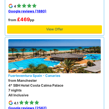
4
Google reviews (1880)
£469
from
pp
View Offer
Fuerteventura Spain - Canaries
from Manchester
4* SBH Hotel Costa Calma Palace
7 nights
All Inclusive
4.1
Google reviews (2562)