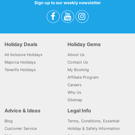
Sign up to our weekly newsletter
Holiday Deals
Holiday Gems
All Inclusive Holidays
About Us
Majorca Holidays
Contact Us
Tenerife Holidays
My Booking
Affiliate Program
Careers
Why Us
Sitemap
Advice & Ideas
Legal Info
Blog
Terms, Conditions, Essential
Customer Service
Holiday & Safety Information