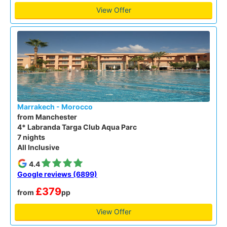
View Offer
Marrakech - Morocco
from Manchester
4* Labranda Targa Club Aqua Parc
7 nights
All Inclusive
4.4
Google reviews (6899)
£379
from
pp
View Offer