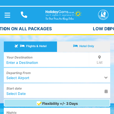
TOGGLE
NAVIGATION
LOW DEPOSITS FROM £59pp*
Previous
Ne
Flights & Hotel
Hotel Only
Your Destination
List
Departing From
Select Airport
Start date
Flexibility +/- 3 Days
Nights