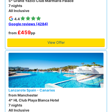
5* Grand Yazici Club Marmaris Palace
7 nights
All Inclusive
4.4
Google reviews (4284)
£459
from
pp
View Offer
Lanzarote Spain - Canaries
from Manchester
4* HL Club Playa Blanca Hotel
7 nights
All Inclusive