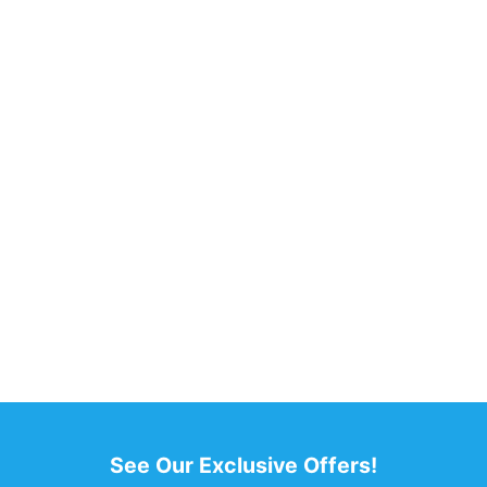
See Our Exclusive Offers!