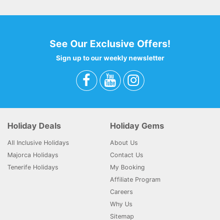
See Our Exclusive Offers!
Sign up to our weekly newsletter
Holiday Deals
Holiday Gems
All Inclusive Holidays
About Us
Majorca Holidays
Contact Us
Tenerife Holidays
My Booking
Affiliate Program
Careers
Why Us
Sitemap