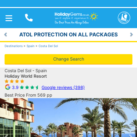
TOGGLE
NAVIGATION
ATOL PROTECTION ON ALL PACKAGES
Previous
Ne
Destinations
>
Spain
>
Costa Del Sol
Change Search
Costa Del Sol - Spain
Holiday World Resort
3.9
Google reviews (398)
Best Price From 569 pp
Previous
Ne