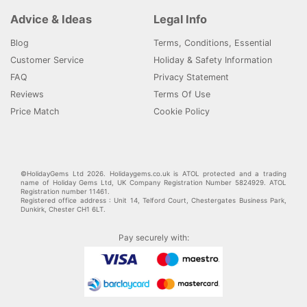
Advice & Ideas
Legal Info
Blog
Terms, Conditions, Essential
Customer Service
Holiday & Safety Information
FAQ
Privacy Statement
Reviews
Terms Of Use
Price Match
Cookie Policy
©HolidayGems Ltd 2026. Holidaygems.co.uk is ATOL protected and a trading
name of Holiday Gems Ltd, UK Company Registration Number 5824929. ATOL
Registration number 11461.
Registered office address : Unit 14, Telford Court, Chestergates Business Park,
Dunkirk, Chester CH1 6LT.
Pay securely with: