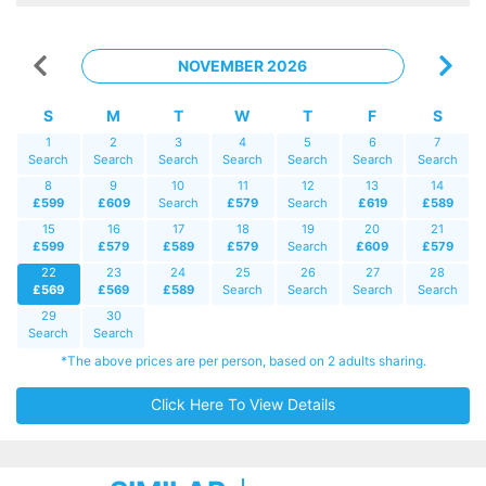
NOVEMBER 2026
S
M
T
W
T
F
S
1
2
3
4
5
6
7
Search
Search
Search
Search
Search
Search
Search
8
9
10
11
12
13
14
£599
£609
Search
£579
Search
£619
£589
15
16
17
18
19
20
21
£599
£579
£589
£579
Search
£609
£579
22
23
24
25
26
27
28
£569
£569
£589
Search
Search
Search
Search
29
30
Search
Search
*The above prices are per person, based on 2 adults sharing.
Click Here To View Details