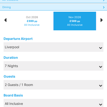
Dining
Oct 2026
Nov 2026
£699
£569
pp
pp
All Inclusive
All Inclusive
Departure Airport
Duration
Guests
Board Basis