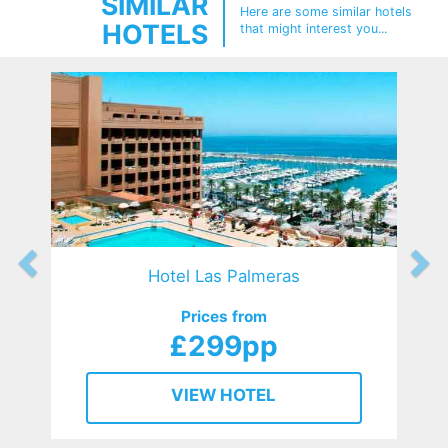
SIMILAR
Here are some similar hotels
HOTELS
that might interest you...
Hotel Las Palmeras
Prices from
£299pp
VIEW HOTEL