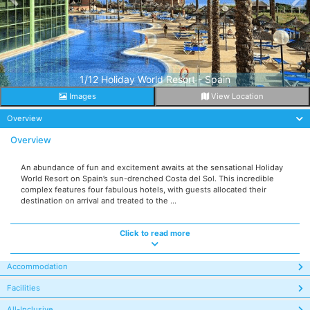
1/12 Holiday World Resort - Spain
Images
View Location
Overview
Overview
An abundance of fun and excitement awaits at the sensational Holiday
World Resort on Spain’s sun-drenched Costa del Sol. This incredible
complex features four fabulous hotels, with guests allocated their
destination on arrival and treated to the ...
Click to read more
Accommodation
Facilities
All-Inclusive