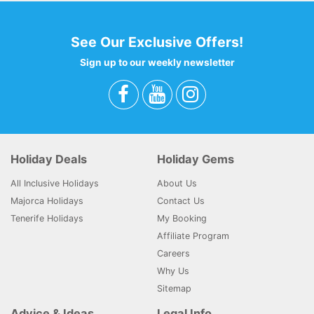
See Our Exclusive Offers!
Sign up to our weekly newsletter
Holiday Deals
Holiday Gems
All Inclusive Holidays
About Us
Majorca Holidays
Contact Us
Tenerife Holidays
My Booking
Affiliate Program
Careers
Why Us
Sitemap
Advice & Ideas
Legal Info