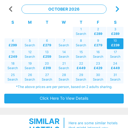
OCTOBER 2026
S
M
T
W
T
F
S
1
2
3
Search
£289
£289
4
5
6
7
8
9
10
£299
Search
£279
Search
Search
£279
£239
11
12
13
14
15
16
17
£249
Search
£259
Search
Search
Search
Search
18
19
20
21
22
23
24
Search
Search
£319
Search
£449
£429
£449
25
26
27
28
29
30
31
Search
Search
Search
Search
Search
Search
Search
*The above prices are per person, based on 2 adults sharing.
Click Here To View Details
SIMILAR
Here are some similar hotels
that might interest you...