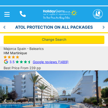
TOGGLE
NAVIGATION
ATOL PROTECTION ON ALL PACKAGES
Previous
Ne
Change Search
Majorca Spain - Balearics
HM Martinique
3.5
Google reviews (1489)
Best Price From 239 pp
Previous
Ne