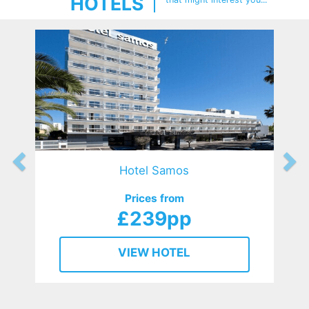
HOTELS
Hotel Samos
Prices from
£239pp
VIEW HOTEL