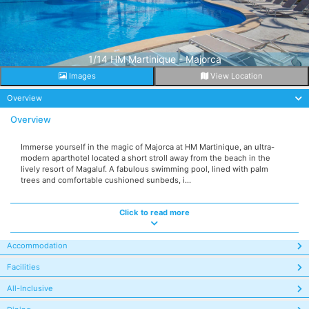
1/14 HM Martinique - Majorca
Images
View Location
Overview
Overview
Immerse yourself in the magic of Majorca at HM Martinique, an ultra-
modern aparthotel located a short stroll away from the beach in the
lively resort of Magaluf. A fabulous swimming pool, lined with palm
trees and comfortable cushioned sunbeds, i...
Click to read more
Accommodation
Facilities
All-Inclusive