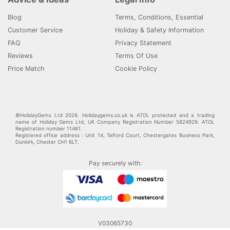
Blog
Terms, Conditions, Essential
Customer Service
Holiday & Safety Information
FAQ
Privacy Statement
Reviews
Terms Of Use
Price Match
Cookie Policy
©HolidayGems Ltd 2026. Holidaygems.co.uk is ATOL protected and a trading
name of Holiday Gems Ltd, UK Company Registration Number 5824929. ATOL
Registration number 11461.
Registered office address : Unit 14, Telford Court, Chestergates Business Park,
Dunkirk, Chester CH1 6LT.
Pay securely with:
V03065730