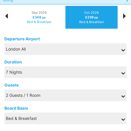
Dining
Sep 2026
Oct 2026
£349
£239
pp
pp
Bed & Breakfast
Bed & Breakfast
Departure Airport
Duration
Guests
Board Basis