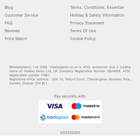
Blog
Terms, Conditions, Essential
Customer Service
Holiday & Safety Information
FAQ
Privacy Statement
Reviews
Terms Of Use
Price Match
Cookie Policy
©HolidayGems Ltd 2026. Holidaygems.co.uk is ATOL protected and a trading
name of Holiday Gems Ltd, UK Company Registration Number 5824929. ATOL
Registration number 11461.
Registered office address : Unit 14, Telford Court, Chestergates Business Park,
Dunkirk, Chester CH1 6LT.
Pay securely with:
V03203001