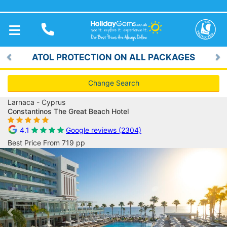
TOGGLE
NAVIGATION
ATOL PROTECTION ON ALL PACKAGES
Previous
Ne
Change Search
Larnaca - Cyprus
Constantinos The Great Beach Hotel
4.1
Google reviews (2304)
Best Price From 719 pp
Previous
Ne