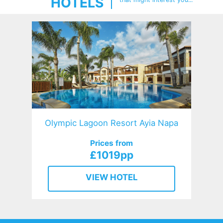
HOTELS
Olympic Lagoon Resort Ayia Napa
Prices from
£1019pp
VIEW HOTEL