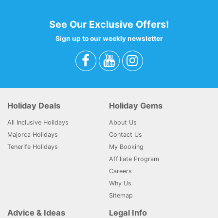
See Our Exclusive Offers!
Sign up to our weekly newsletter
Holiday Deals
Holiday Gems
All Inclusive Holidays
About Us
Majorca Holidays
Contact Us
Tenerife Holidays
My Booking
Affiliate Program
Careers
Why Us
Sitemap
Advice & Ideas
Legal Info