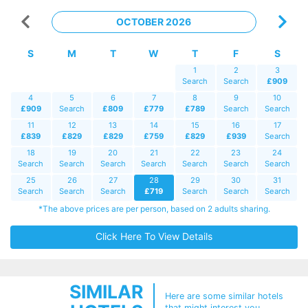
OCTOBER 2026
S
M
T
W
T
F
S
1
2
3
Search
Search
£909
4
5
6
7
8
9
10
£909
Search
£809
£779
£789
Search
Search
11
12
13
14
15
16
17
£839
£829
£829
£759
£829
£939
Search
18
19
20
21
22
23
24
Search
Search
Search
Search
Search
Search
Search
25
26
27
28
29
30
31
Search
Search
Search
£719
Search
Search
Search
*The above prices are per person, based on 2 adults sharing.
Click Here To View Details
SIMILAR
Here are some similar hotels
that might interest you...