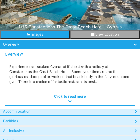
1/15 Constantinos The Great Beach Hotel - Cyprus
Images
View Location
Overview
Overview
Experience sun-soaked Cyprus at it’s best with a holiday at
Constantinos the Great Beach Hotel. Spend your time around the
glorious outdoor pool or work on that beach body in the fully-equipped
gym. There is a choice of fantastic restaurants onsi...
Click to read more
Accommodation
Facilities
All-Inclusive